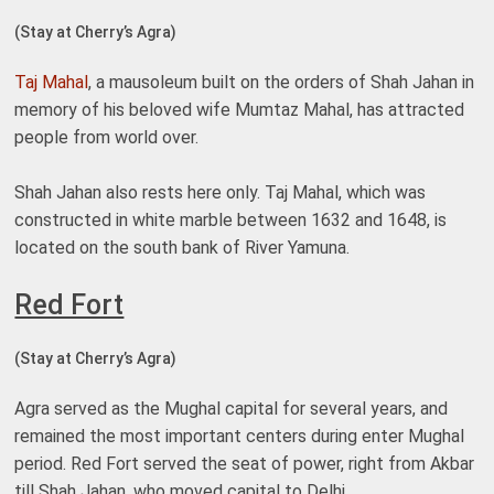
(Stay at Cherry’s Agra)
Taj Mahal
, a mausoleum built on the orders of Shah Jahan in
memory of his beloved wife Mumtaz Mahal, has attracted
people from world over.
Shah Jahan also rests here only. Taj Mahal, which was
constructed in white marble between 1632 and 1648, is
located on the south bank of River Yamuna.
Red Fort
(Stay at Cherry’s Agra)
Agra served as the Mughal capital for several years, and
remained the most important centers during enter Mughal
period. Red Fort served the seat of power, right from Akbar
till Shah Jahan, who moved capital to Delhi.