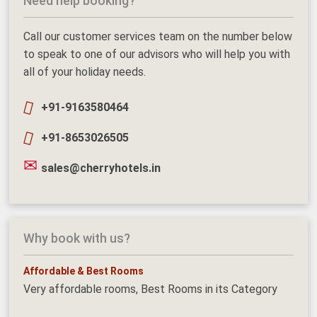
Need help booking?
Call our customer services team on the number below
to speak to one of our advisors who will help you with
all of your holiday needs.
+91-9163580464
+91-8653026505
sales@cherryhotels.in
Why book with us?
Affordable & Best Rooms
Very affordable rooms, Best Rooms in its Category