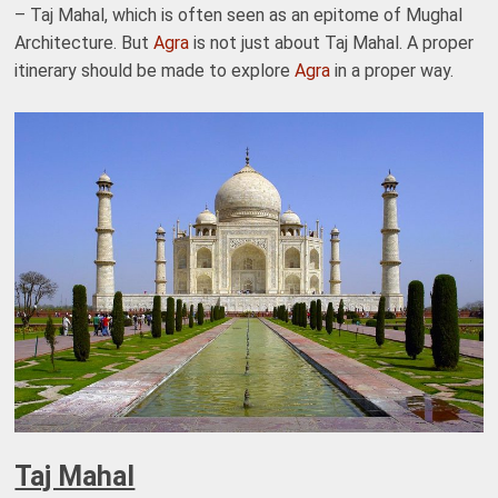
– Taj Mahal, which is often seen as an epitome of Mughal
Architecture. But
Agra
is not just about Taj Mahal. A proper
itinerary should be made to explore
Agra
in a proper way.
Taj Mahal