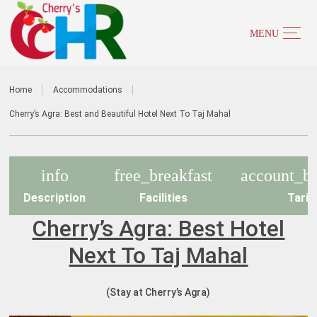
Home
Accommodations
Cherry’s Agra: Best and Beautiful Hotel Next To Taj Mahal
info
free_breakfast
account_ba
Description
Facilities
Tarif
Cherry’s Agra: Best Hotel
Next To Taj Mahal
(Stay at Cherry’s Agra)