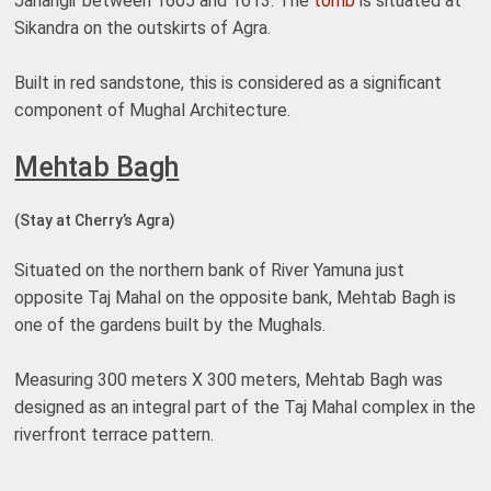
Jahangir between 1605 and 1613. The
tomb
is situated at
Sikandra on the outskirts of Agra.
Built in red sandstone, this is considered as a significant
component of Mughal Architecture.
Mehtab Bagh
(Stay at Cherry’s Agra)
Situated on the northern bank of River Yamuna just
opposite Taj Mahal on the opposite bank, Mehtab Bagh is
one of the gardens built by the Mughals.
Measuring 300 meters X 300 meters, Mehtab Bagh was
designed as an integral part of the Taj Mahal complex in the
riverfront terrace pattern.