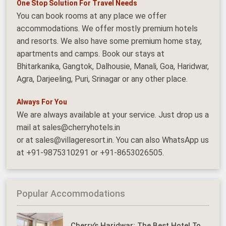
One Stop Solution For Travel Needs
You can book rooms at any place we offer
accommodations. We offer mostly premium hotels
and resorts. We also have some premium home stay,
apartments and camps. Book our stays at
Bhitarkanika, Gangtok, Dalhousie, Manali, Goa, Haridwar,
Agra, Darjeeling, Puri, Srinagar or any other place.
Always For You
We are always available at your service. Just drop us a
mail at sales@cherryhotels.in
or at sales@villageresort.in. You can also WhatsApp us
at +91-9875310291 or +91-8653026505.
Popular Accommodations
Cherry’s Haridwar: The Best Hotel To