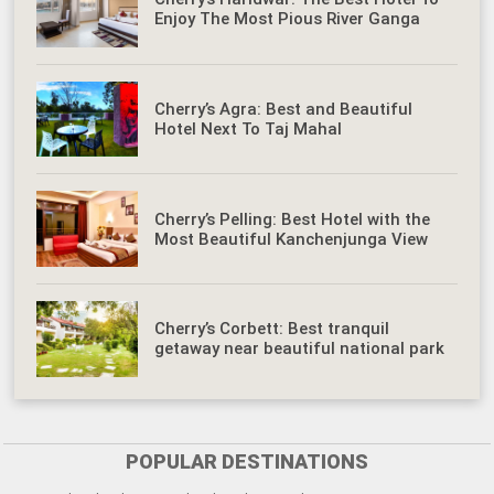
Enjoy The Most Pious River Ganga
Cherry’s Agra: Best and Beautiful
Hotel Next To Taj Mahal
Cherry’s Pelling: Best Hotel with the
Most Beautiful Kanchenjunga View
Cherry’s Corbett: Best tranquil
getaway near beautiful national park
POPULAR DESTINATIONS