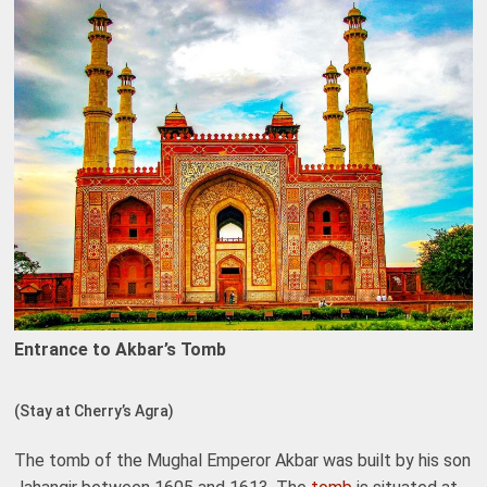
Entrance to Akbar’s Tomb
(Stay at Cherry’s Agra)
The tomb of the Mughal Emperor Akbar was built by his son