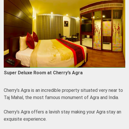
Super Deluxe Room at Cherry’s Agra
Cherry’s Agra is an incredible property situated very near to
Taj Mahal, the most famous monument of Agra and India.
Cherry’s Agra offers a lavish stay making your Agra stay an
exquisite experience.