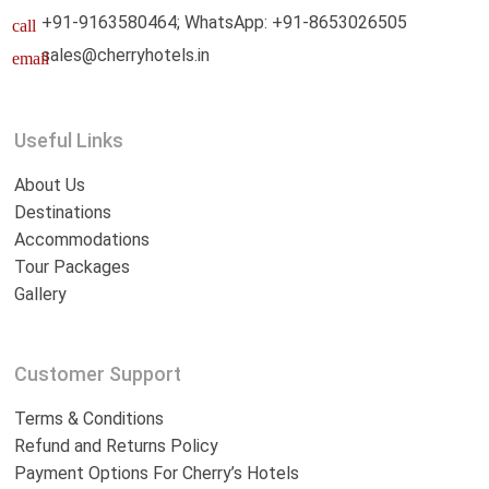
+91-9163580464; WhatsApp: +91-8653026505
call
sales@cherryhotels.in
email
Useful Links
About Us
Destinations
Accommodations
Tour Packages
Gallery
Customer Support
Terms & Conditions
Refund and Returns Policy
Payment Options For Cherry’s Hotels