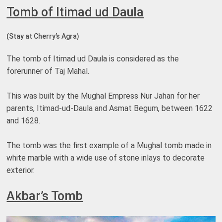
Tomb of Itimad ud Daula
(Stay at Cherry’s Agra)
The tomb of Itimad ud Daula is considered as the
forerunner of Taj Mahal.
This was built by the Mughal Empress Nur Jahan for her
parents, Itimad-ud-Daula and Asmat Begum, between 1622
and 1628.
The tomb was the first example of a Mughal tomb made in
white marble with a wide use of stone inlays to decorate
exterior.
Akbar’s Tomb