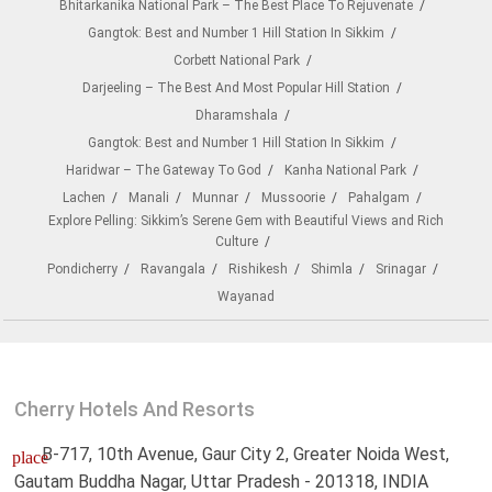
Bhitarkanika National Park – The Best Place To Rejuvenate
Gangtok: Best and Number 1 Hill Station In Sikkim
Corbett National Park
Darjeeling – The Best And Most Popular Hill Station
Dharamshala
Gangtok: Best and Number 1 Hill Station In Sikkim
Haridwar – The Gateway To God
Kanha National Park
Lachen
Manali
Munnar
Mussoorie
Pahalgam
Explore Pelling: Sikkim’s Serene Gem with Beautiful Views and Rich
Culture
Pondicherry
Ravangala
Rishikesh
Shimla
Srinagar
Wayanad
Cherry Hotels And Resorts
B-717, 10th Avenue, Gaur City 2, Greater Noida West,
place
Gautam Buddha Nagar, Uttar Pradesh - 201318, INDIA