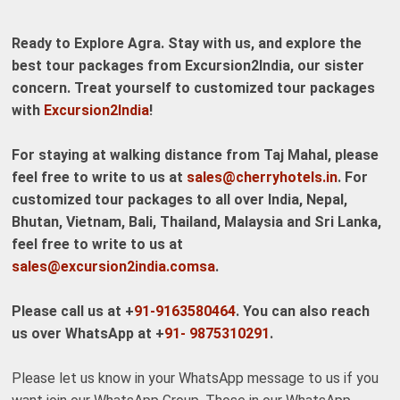
Ready to Explore Agra. Stay with us, and explore the
best tour packages from Excursion2India, our sister
concern. Treat yourself to customized tour packages
with
Excursion2India
!
For staying at walking distance from Taj Mahal, please
feel free to write to us at
sales@cherryhotels.in
. For
customized tour packages to all over India, Nepal,
Bhutan, Vietnam, Bali, Thailand, Malaysia and Sri Lanka,
feel free to write to us at
sales@excursion2india.comsa
.
Please call us at +
91-9163580464
. You can also reach
us over WhatsApp at +
91- 9875310291
.
Please let us know in your WhatsApp message to us if you