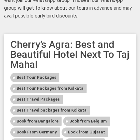
want join our WhatsApp Group. Those in our WhatsApp
group will get to know about our tours in advance and may
avail possible early bird discounts.
Cherry’s Agra: Best and
Beautiful Hotel Next To Taj
Mahal
Best Tour Packages
Best Tour Packages from Kolkata
Best Travel Packages
Best Travel packages from Kolkata
Book from Bangalore
Book from Belgium
Book From Germany
Book from Gujarat