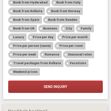
Book from Hyderabad
Book from Italy
Book from Kolkata
Book from Norway
Book from Spain
Book from Sweden
Book from UK
Business
City
Family
Luxury
Price per day
Price per month
Price per person (same)
Price per room
Price per week
Romance
Seasonal rates
Travel packages from Kolkata
Vacations
Weekend prices
SEND INQUIRY