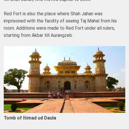
Red Fort is also the place where Shah Jahan was
imprisoned with the facility of seeing Taj Mahal from his
room. Additions were made to Red Fort under all rulers,
starting from Akbar till Aurangzeb.
Tomb of Itimad ud Daula