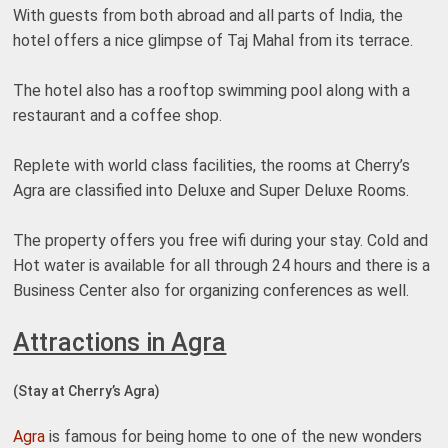
With guests from both abroad and all parts of India, the
hotel offers a nice glimpse of Taj Mahal from its terrace.
The hotel also has a rooftop swimming pool along with a
restaurant and a coffee shop.
Replete with world class facilities, the rooms at Cherry’s
Agra are classified into Deluxe and Super Deluxe Rooms.
The property offers you free wifi during your stay. Cold and
Hot water is available for all through 24 hours and there is a
Business Center also for organizing conferences as well.
Attractions in Agra
(Stay at Cherry’s Agra)
Agra
is famous for being home to one of the new wonders