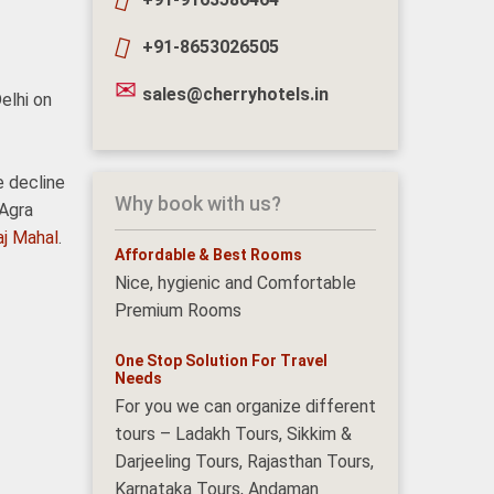
+91-8653026505
sales@cherryhotels.in
elhi on
e decline
Why book with us?
 Agra
aj Mahal
.
Affordable & Best Rooms
Nice, hygienic and Comfortable
Premium Rooms
One Stop Solution For Travel
Needs
For you we can organize different
tours – Ladakh Tours, Sikkim &
Darjeeling Tours, Rajasthan Tours,
Karnataka Tours, Andaman