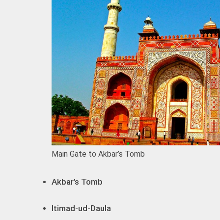
Main Gate to Akbar’s Tomb
Akbar’s Tomb
Itimad-ud-Daula