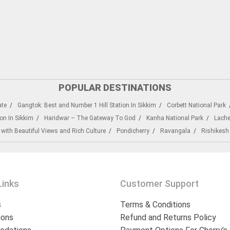
POPULAR DESTINATIONS
ate
Gangtok: Best and Number 1 Hill Station In Sikkim
Corbett National Park
on In Sikkim
Haridwar – The Gateway To God
Kanha National Park
Lach
 with Beautiful Views and Rich Culture
Pondicherry
Ravangala
Rishikesh
Links
Customer Support
s
Terms & Conditions
ions
Refund and Returns Policy