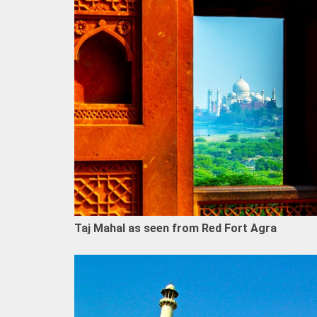
Taj Mahal as seen from Red Fort Agra