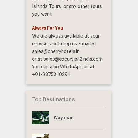
Islands Tours or any other tours
you want
Always For You
We are always available at your
service. Just drop us a mail at
sales@cherryhotels.in
or at sales@excursion2india.com.
You can also WhatsApp us at
+91-9875310291.
Top Destinations
Wayanad