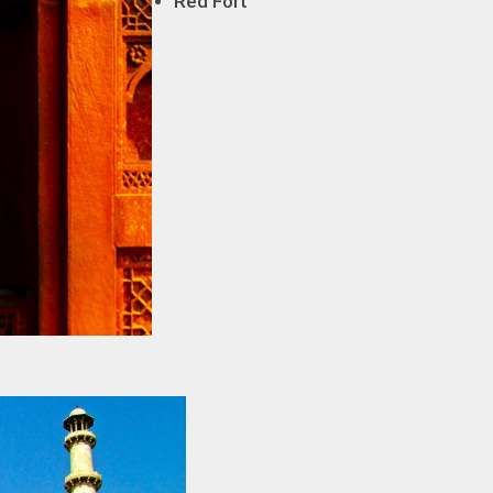
Red Fort