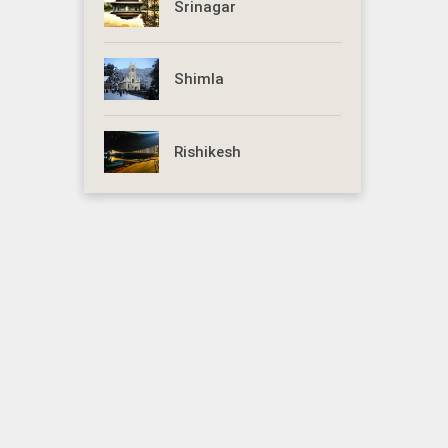
Srinagar
Shimla
Rishikesh