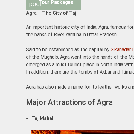
Tour Packages
pool
Agra – The City of Taj
An important historic city of India, Agra, famous f
the banks of River Yamuna in Uttar Pradesh.
Said to be established as the capital by
Sikanadar 
of the Mughals, Agra went into the hands of the Ma
emerged as a must tourist place in North India wi
In addition, there are the tombs of Akbar and Itima
Agra has also made a name for its leather works an
Major Attractions of Agra
Taj Mahal