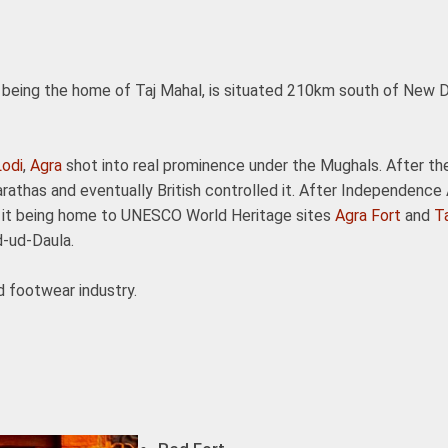
or being the home of Taj Mahal, is situated 210km south of New D
Lodi
,
Agra
shot into real prominence under the Mughals. After th
rathas and eventually British controlled it. After Independence
th it being home to UNESCO World Heritage sites
Agra Fort
and
T
d-ud-Daula.
d footwear industry.