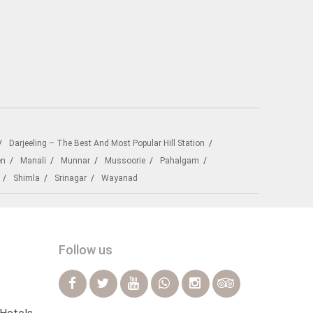
Darjeeling – The Best And Most Popular Hill Station
en
Manali
Munnar
Mussoorie
Pahalgam
Shimla
Srinagar
Wayanad
Follow us