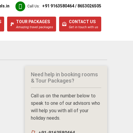
ls.in
+91 9163580464 / 8653026505
Call Us:
S
TOUR PACKAGES
CONTACT US
Amazing travel packages
Get in touch with us
Need help in booking rooms
& Tour Packages?
Call us on the number below to
speak to one of our advisors who
will help you with all of your
holiday needs.
+91-9163580464