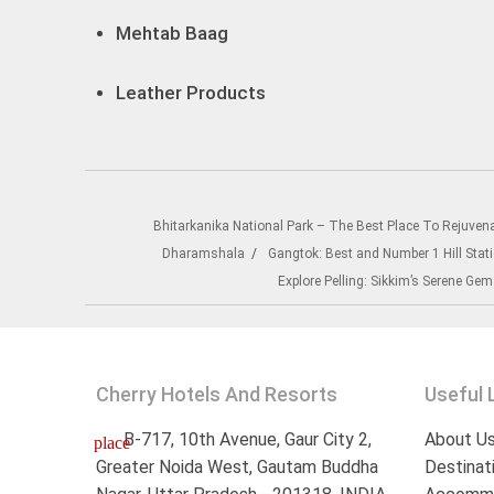
Mehtab Baag
Leather Products
Bhitarkanika National Park – The Best Place To Rejuven
Dharamshala
Gangtok: Best and Number 1 Hill Stati
Explore Pelling: Sikkim’s Serene Gem
Cherry Hotels And Resorts
Useful 
B-717, 10th Avenue, Gaur City 2,
About U
place
Greater Noida West, Gautam Buddha
Destinat