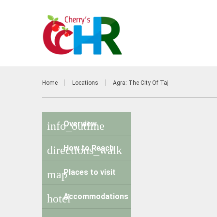
Home
Locations
Agra: The City Of Taj
Overview
info_outline
How to Reach
directions_walk
Places to visit
map
Accommodations
hotel