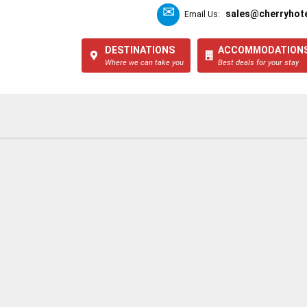
sales@cherryhote
Email Us:
DESTINATIONS
ACCOMMODATION
Where we can take you
Best deals for your stay