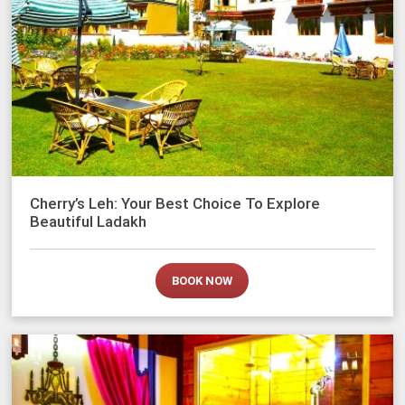
Cherry’s Leh: Your Best Choice To Explore
Beautiful Ladakh
BOOK NOW