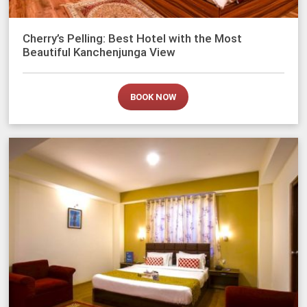
Cherry’s Pelling: Best Hotel with the Most
Beautiful Kanchenjunga View
BOOK NOW