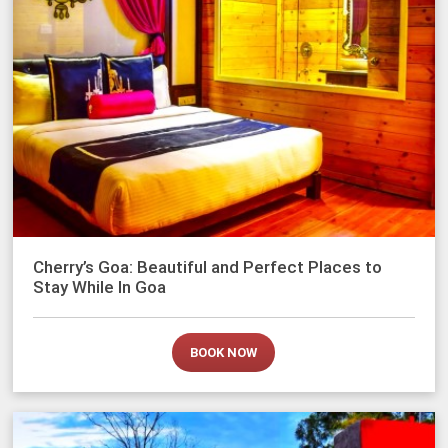
Cherry’s Goa: Beautiful and Perfect Places to
Stay While In Goa
BOOK NOW