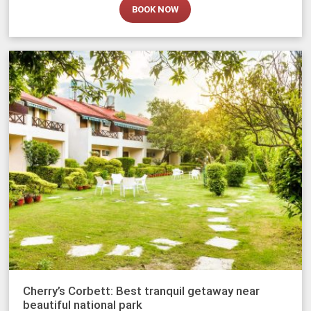
BOOK NOW
Cherry’s Corbett: Best tranquil getaway near
beautiful national park