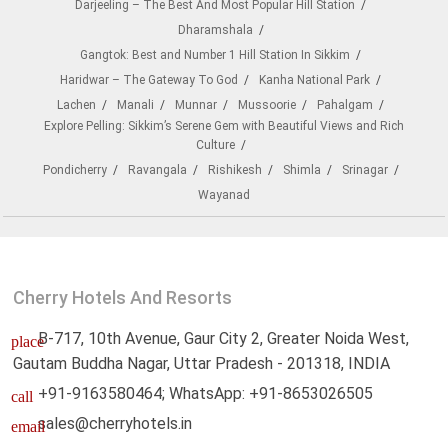
Darjeeling – The Best And Most Popular Hill Station
Dharamshala
Gangtok: Best and Number 1 Hill Station In Sikkim
Haridwar – The Gateway To God
Kanha National Park
Lachen
Manali
Munnar
Mussoorie
Pahalgam
Explore Pelling: Sikkim’s Serene Gem with Beautiful Views and Rich
Culture
Pondicherry
Ravangala
Rishikesh
Shimla
Srinagar
Wayanad
Cherry Hotels And Resorts
B-717, 10th Avenue, Gaur City 2, Greater Noida West,
place
Gautam Buddha Nagar, Uttar Pradesh - 201318, INDIA
+91-9163580464; WhatsApp: +91-8653026505
call
sales@cherryhotels.in
email