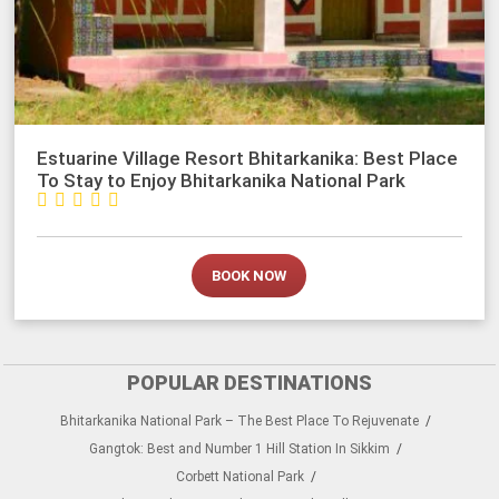
Estuarine Village Resort Bhitarkanika: Best Place
To Stay to Enjoy Bhitarkanika National Park





BOOK NOW
POPULAR DESTINATIONS
Bhitarkanika National Park – The Best Place To Rejuvenate
Gangtok: Best and Number 1 Hill Station In Sikkim
Corbett National Park