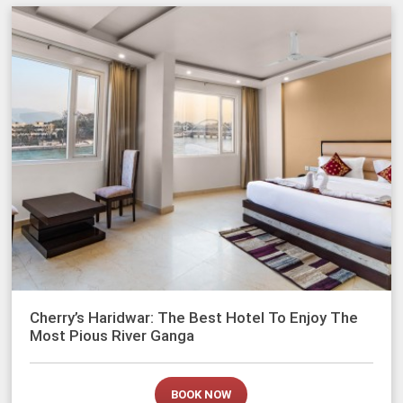
Cherry’s Haridwar: The Best Hotel To Enjoy The
Most Pious River Ganga
BOOK NOW