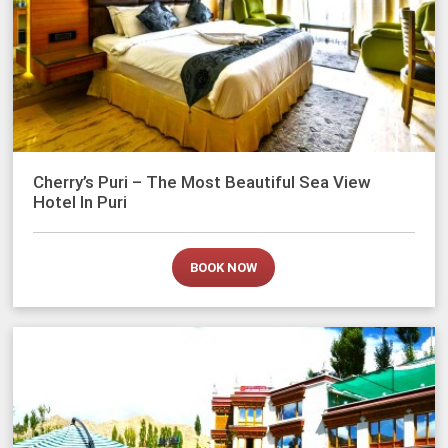
Cherry’s Puri – The Most Beautiful Sea View
Hotel In Puri
BOOK NOW