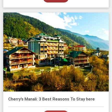
Cherry’s Manali: 3 Best Reasons To Stay here