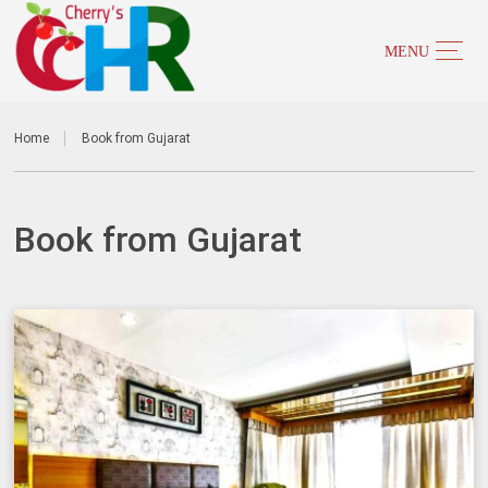
Home
Book from Gujarat
Book from Gujarat