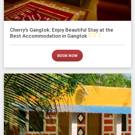
Cherry’s Gangtok: Enjoy Beautiful Stay at the



Best Accommodation in Gangtok
BOOK NOW