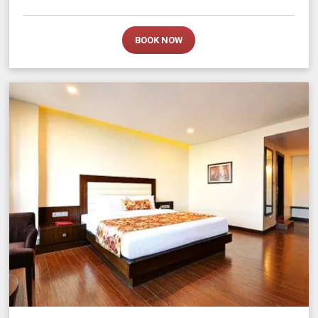
BOOK NOW