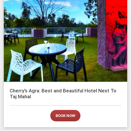
Cherry’s Agra: Best and Beautiful Hotel Next To
Taj Mahal
BOOK NOW