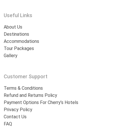
Useful Links
About Us
Destinations
Accommodations
Tour Packages
Gallery
Customer Support
Terms & Conditions
Refund and Returns Policy
Payment Options For Cherry’s Hotels
Privacy Policy
Contact Us
FAQ