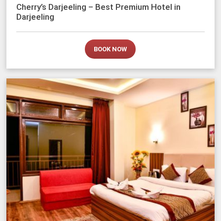
Cherry’s Darjeeling – Best Premium Hotel in
Darjeeling
BOOK NOW