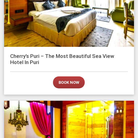
Cherry’s Puri – The Most Beautiful Sea View
Hotel In Puri
BOOK NOW