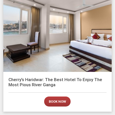
Cherry’s Haridwar: The Best Hotel To Enjoy The
Most Pious River Ganga
BOOK NOW