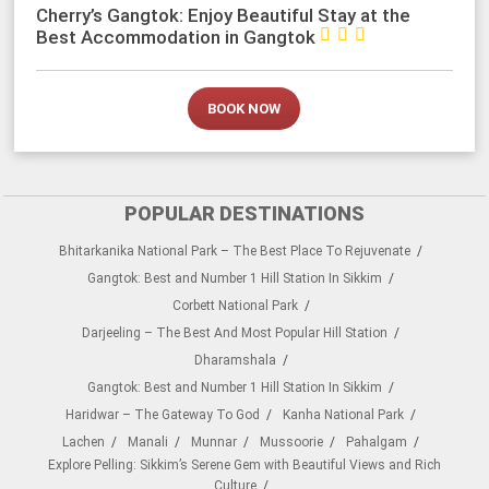
Cherry’s Gangtok: Enjoy Beautiful Stay at the



Best Accommodation in Gangtok
BOOK NOW
POPULAR DESTINATIONS
Bhitarkanika National Park – The Best Place To Rejuvenate
Gangtok: Best and Number 1 Hill Station In Sikkim
Corbett National Park
Darjeeling – The Best And Most Popular Hill Station
Dharamshala
Gangtok: Best and Number 1 Hill Station In Sikkim
Haridwar – The Gateway To God
Kanha National Park
Lachen
Manali
Munnar
Mussoorie
Pahalgam
Explore Pelling: Sikkim’s Serene Gem with Beautiful Views and Rich
Culture