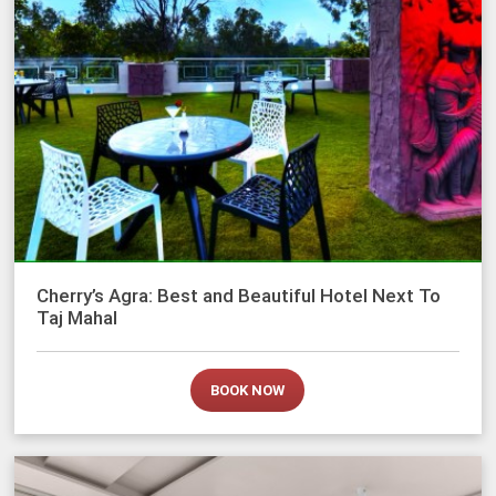
Cherry’s Agra: Best and Beautiful Hotel Next To
Taj Mahal
BOOK NOW