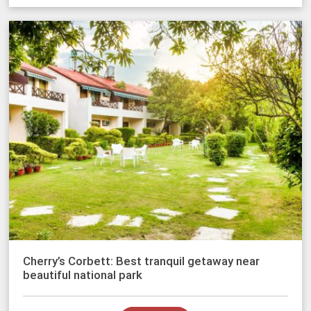
Cherry’s Corbett: Best tranquil getaway near
beautiful national park