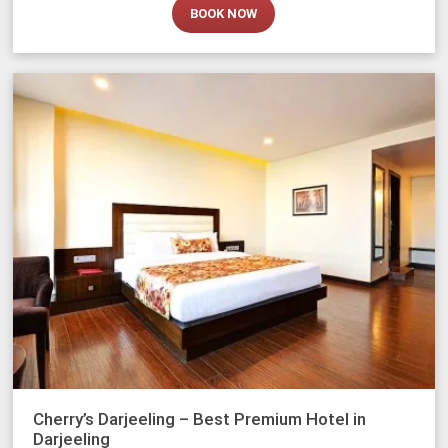
BOOK NOW
Cherry’s Darjeeling – Best Premium Hotel in
Darjeeling