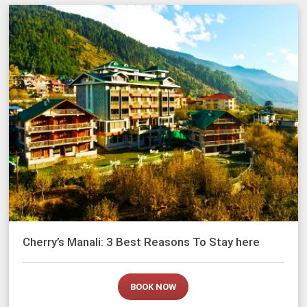
Cherry’s Manali: 3 Best Reasons To Stay here
BOOK NOW