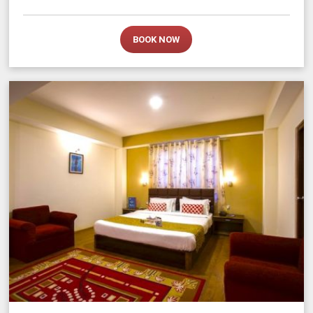
BOOK NOW