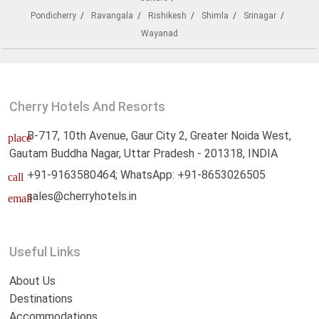
Pondicherry
Ravangala
Rishikesh
Shimla
Srinagar
Wayanad
Cherry Hotels And Resorts
B-717, 10th Avenue, Gaur City 2, Greater Noida West,
place
Gautam Buddha Nagar, Uttar Pradesh - 201318, INDIA
+91-9163580464; WhatsApp: +91-8653026505
call
sales@cherryhotels.in
email
Useful Links
About Us
Destinations
Accommodations