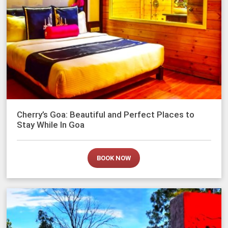
Cherry’s Goa: Beautiful and Perfect Places to
Stay While In Goa
BOOK NOW