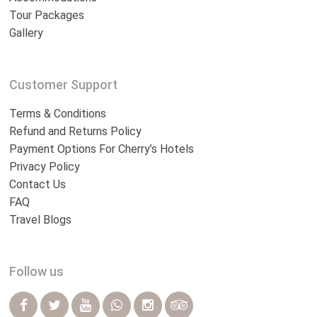
Tour Packages
Gallery
Customer Support
Terms & Conditions
Refund and Returns Policy
Payment Options For Cherry’s Hotels
Privacy Policy
Contact Us
FAQ
Travel Blogs
Follow us