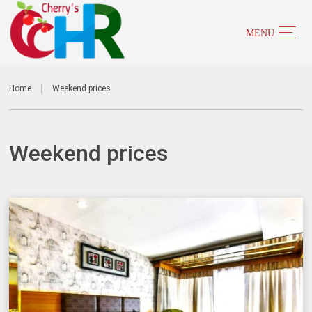
Home
Weekend prices
Weekend prices