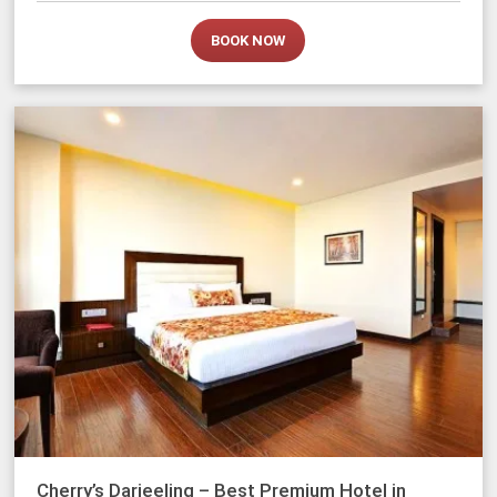
BOOK NOW
Cherry’s Darjeeling – Best Premium Hotel in