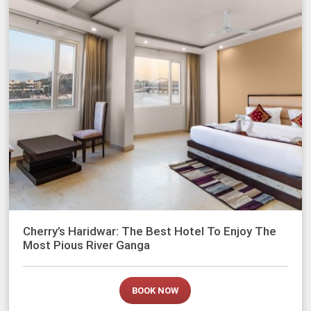
Cherry’s Haridwar: The Best Hotel To Enjoy The
Most Pious River Ganga
BOOK NOW