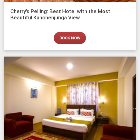
Cherry’s Pelling: Best Hotel with the Most
Beautiful Kanchenjunga View
BOOK NOW