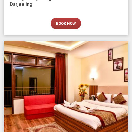
Darjeeling
BOOK NOW