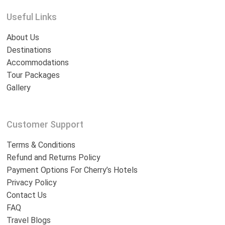
Useful Links
About Us
Destinations
Accommodations
Tour Packages
Gallery
Customer Support
Terms & Conditions
Refund and Returns Policy
Payment Options For Cherry’s Hotels
Privacy Policy
Contact Us
FAQ
Travel Blogs