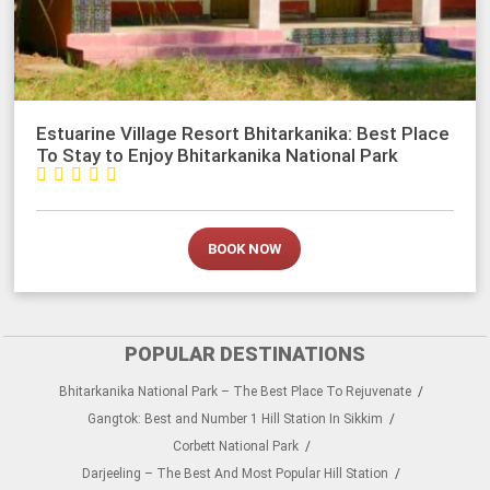
Estuarine Village Resort Bhitarkanika: Best Place
To Stay to Enjoy Bhitarkanika National Park





BOOK NOW
POPULAR DESTINATIONS
Bhitarkanika National Park – The Best Place To Rejuvenate
Gangtok: Best and Number 1 Hill Station In Sikkim
Corbett National Park
Darjeeling – The Best And Most Popular Hill Station