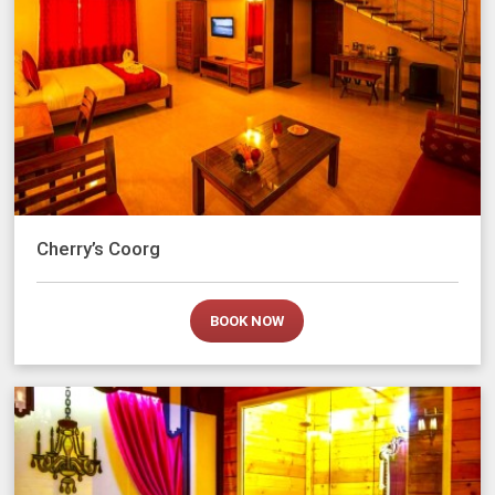
Cherry’s Coorg
BOOK NOW