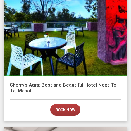
Cherry’s Agra: Best and Beautiful Hotel Next To
Taj Mahal
BOOK NOW