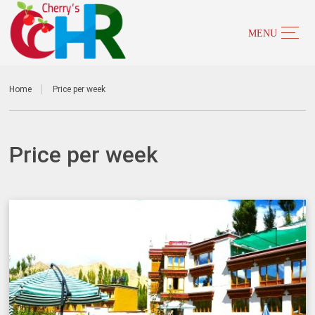
Home
Price per week
Price per week