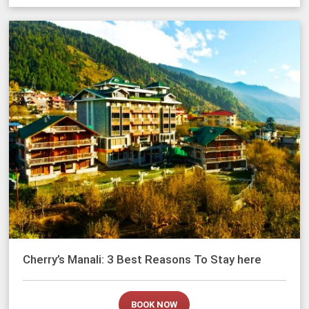
Cherry’s Manali: 3 Best Reasons To Stay here
BOOK NOW