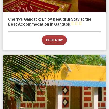
Cherry’s Gangtok: Enjoy Beautiful Stay at the



Best Accommodation in Gangtok
BOOK NOW