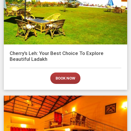
Cherry’s Leh: Your Best Choice To Explore
Beautiful Ladakh
BOOK NOW