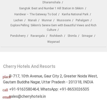
Dharamshala
Gangtok: Best and Number 1 Hill Station In Sikkim
Haridwar – The Gateway To God
Kanha National Park
Lachen
Manali
Munnar
Mussoorie
Pahalgam
Explore Pelling: Sikkim’s Serene Gem with Beautiful Views and Rich
Culture
Pondicherry
Ravangala
Rishikesh
Shimla
Srinagar
Wayanad
Cherry Hotels And Resorts
B-717, 10th Avenue, Gaur City 2, Greater Noida West,
place
Gautam Buddha Nagar, Uttar Pradesh - 201318, INDIA
+91-9163580464; WhatsApp: +91-8653026505
call
sales@cherryhotels.in
email