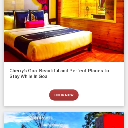
Cherry’s Goa: Beautiful and Perfect Places to
Stay While In Goa
BOOK NOW