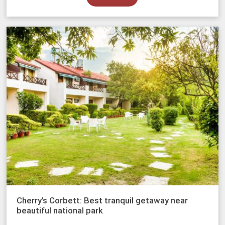
Cherry’s Corbett: Best tranquil getaway near
beautiful national park