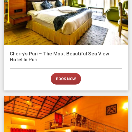
Cherry’s Puri – The Most Beautiful Sea View
Hotel In Puri
BOOK NOW