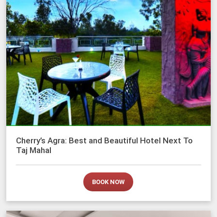
Cherry’s Agra: Best and Beautiful Hotel Next To
Taj Mahal
BOOK NOW