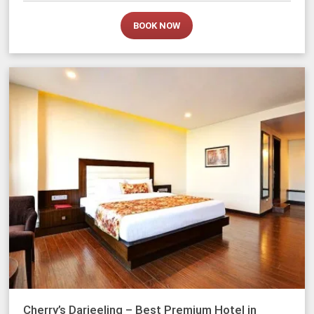
BOOK NOW
Cherry’s Darjeeling – Best Premium Hotel in