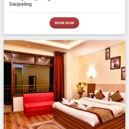
Darjeeling
BOOK NOW