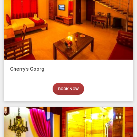
Cherry’s Coorg
BOOK NOW