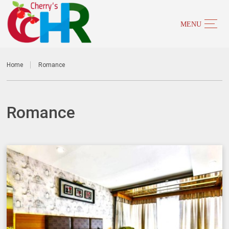
Home
Romance
Romance