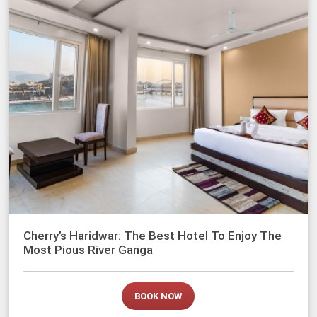
Cherry’s Haridwar: The Best Hotel To Enjoy The
Most Pious River Ganga
BOOK NOW