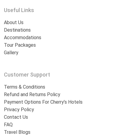
Useful Links
About Us
Destinations
Accommodations
Tour Packages
Gallery
Customer Support
Terms & Conditions
Refund and Returns Policy
Payment Options For Cherry’s Hotels
Privacy Policy
Contact Us
FAQ
Travel Blogs