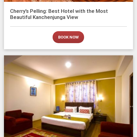
Cherry’s Pelling: Best Hotel with the Most
Beautiful Kanchenjunga View
BOOK NOW