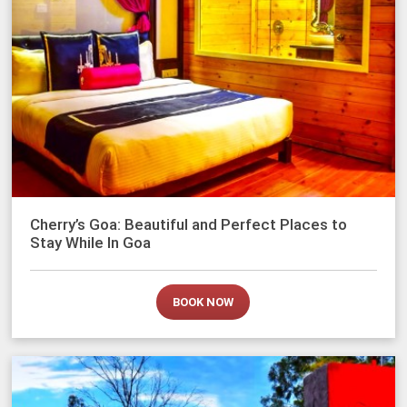
Cherry’s Goa: Beautiful and Perfect Places to
Stay While In Goa
BOOK NOW