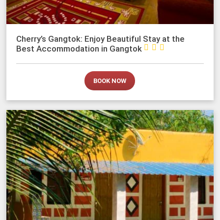
Cherry’s Gangtok: Enjoy Beautiful Stay at the



Best Accommodation in Gangtok
BOOK NOW