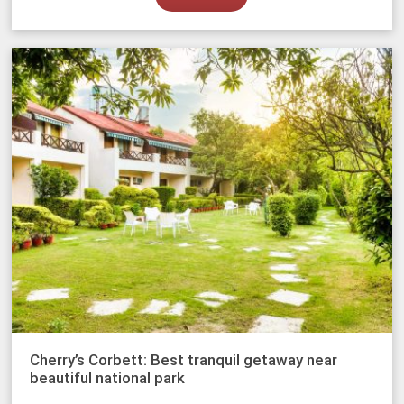
Cherry’s Corbett: Best tranquil getaway near
beautiful national park