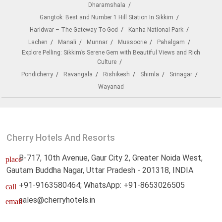
Dharamshala
Gangtok: Best and Number 1 Hill Station In Sikkim
Haridwar – The Gateway To God
Kanha National Park
Lachen
Manali
Munnar
Mussoorie
Pahalgam
Explore Pelling: Sikkim’s Serene Gem with Beautiful Views and Rich
Culture
Pondicherry
Ravangala
Rishikesh
Shimla
Srinagar
Wayanad
Cherry Hotels And Resorts
B-717, 10th Avenue, Gaur City 2, Greater Noida West,
place
Gautam Buddha Nagar, Uttar Pradesh - 201318, INDIA
+91-9163580464; WhatsApp: +91-8653026505
call
sales@cherryhotels.in
email