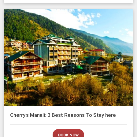
Cherry’s Manali: 3 Best Reasons To Stay here
BOOK NOW