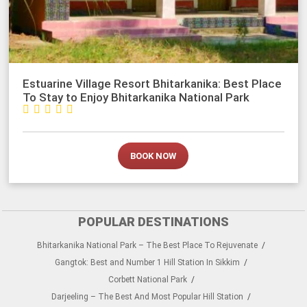
Estuarine Village Resort Bhitarkanika: Best Place
To Stay to Enjoy Bhitarkanika National Park





BOOK NOW
POPULAR DESTINATIONS
Bhitarkanika National Park – The Best Place To Rejuvenate
Gangtok: Best and Number 1 Hill Station In Sikkim
Corbett National Park
Darjeeling – The Best And Most Popular Hill Station