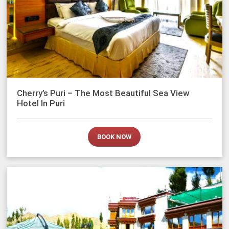
Cherry’s Puri – The Most Beautiful Sea View
Hotel In Puri
BOOK NOW