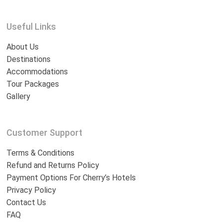
Useful Links
About Us
Destinations
Accommodations
Tour Packages
Gallery
Customer Support
Terms & Conditions
Refund and Returns Policy
Payment Options For Cherry’s Hotels
Privacy Policy
Contact Us
FAQ