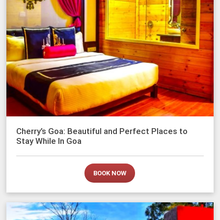
Cherry’s Goa: Beautiful and Perfect Places to
Stay While In Goa
BOOK NOW