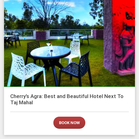
Cherry’s Agra: Best and Beautiful Hotel Next To
Taj Mahal
BOOK NOW