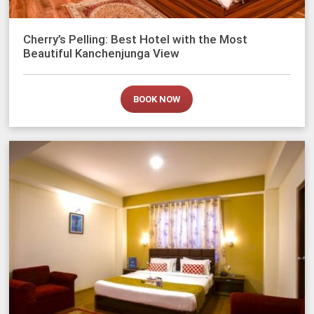
Cherry’s Pelling: Best Hotel with the Most
Beautiful Kanchenjunga View
BOOK NOW