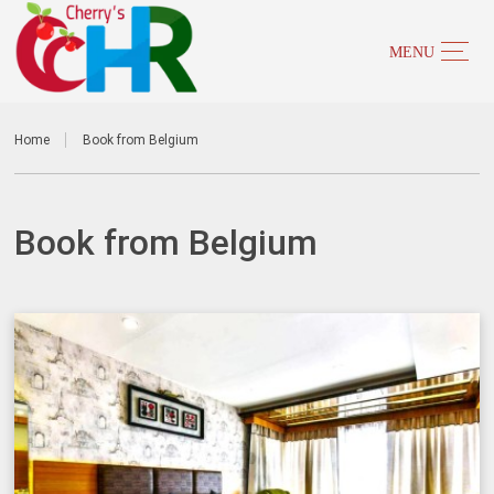
Home
Book from Belgium
Book from Belgium