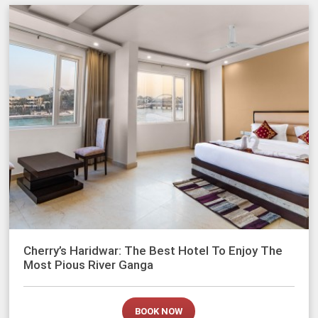
Cherry’s Haridwar: The Best Hotel To Enjoy The
Most Pious River Ganga
BOOK NOW