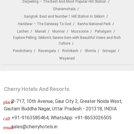
Darjeeling – The Best And Most Popular Hill Station
Dharamshala
Gangtok: Best and Number 1 Hill Station In Sikkim
Haridwar – The Gateway To God
Kanha National Park
Lachen
Manali
Munnar
Mussoorie
Pahalgam
Explore Pelling: Sikkim’s Serene Gem with Beautiful Views and Rich
Culture
Pondicherry
Ravangala
Rishikesh
Shimla
Srinagar
Wayanad
Cherry Hotels And Resorts
B-717, 10th Avenue, Gaur City 2, Greater Noida West,
place
Gautam Buddha Nagar, Uttar Pradesh - 201318, INDIA
+91-9163580464; WhatsApp: +91-8653026505
call
sales@cherryhotels.in
email