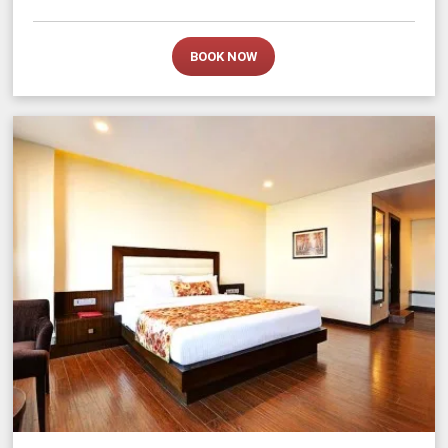
BOOK NOW