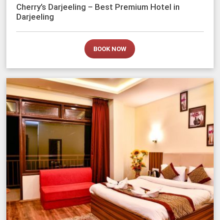
Cherry’s Darjeeling – Best Premium Hotel in
Darjeeling
BOOK NOW