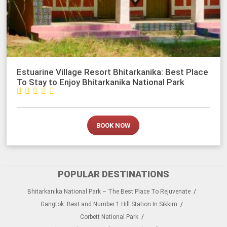
Estuarine Village Resort Bhitarkanika: Best Place
To Stay to Enjoy Bhitarkanika National Park





BOOK NOW
POPULAR DESTINATIONS
Bhitarkanika National Park – The Best Place To Rejuvenate
Gangtok: Best and Number 1 Hill Station In Sikkim
Corbett National Park