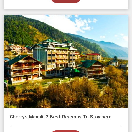
Cherry’s Manali: 3 Best Reasons To Stay here