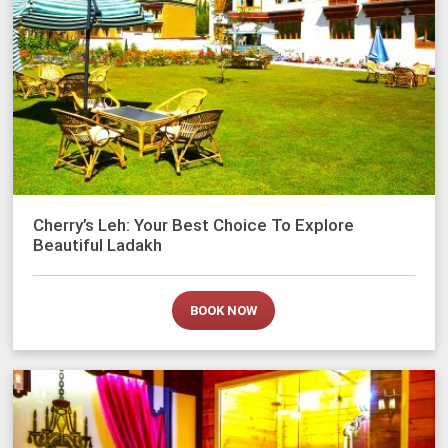
Cherry’s Leh: Your Best Choice To Explore
Beautiful Ladakh
BOOK NOW