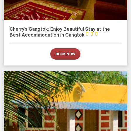
Cherry’s Gangtok: Enjoy Beautiful Stay at the



Best Accommodation in Gangtok
BOOK NOW