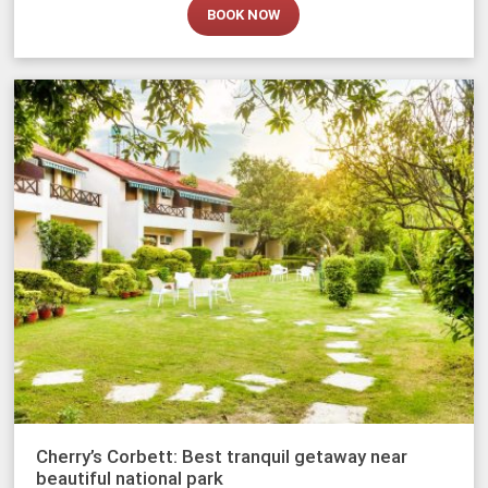
BOOK NOW
Cherry’s Corbett: Best tranquil getaway near
beautiful national park