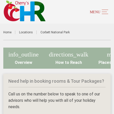
Home
Locations
Corbett National Park
info_outline
directions_walk
m
Overview
How to Reach
Places t
Need help in booking rooms & Tour Packages?
Call us on the number below to speak to one of our
advisors who will help you with all of your holiday
needs.