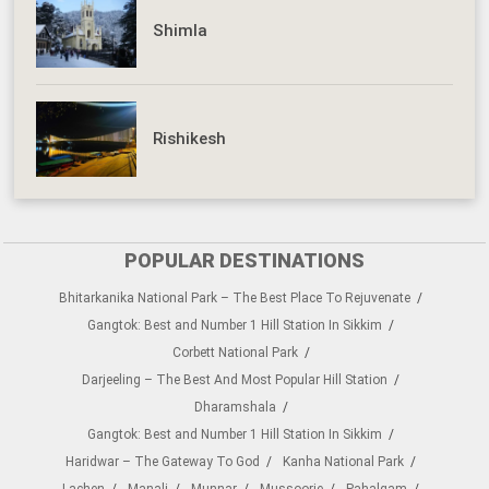
Shimla
Rishikesh
POPULAR DESTINATIONS
Bhitarkanika National Park – The Best Place To Rejuvenate
Gangtok: Best and Number 1 Hill Station In Sikkim
Corbett National Park
Darjeeling – The Best And Most Popular Hill Station
Dharamshala
Gangtok: Best and Number 1 Hill Station In Sikkim
Haridwar – The Gateway To God
Kanha National Park