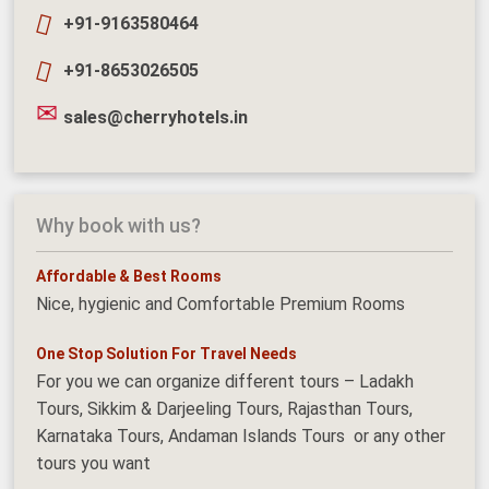
+91-9163580464
+91-8653026505
sales@cherryhotels.in
Why book with us?
Affordable & Best Rooms
Nice, hygienic and Comfortable Premium Rooms
One Stop Solution For Travel Needs
For you we can organize different tours – Ladakh
Tours, Sikkim & Darjeeling Tours, Rajasthan Tours,
Karnataka Tours, Andaman Islands Tours or any other
tours you want