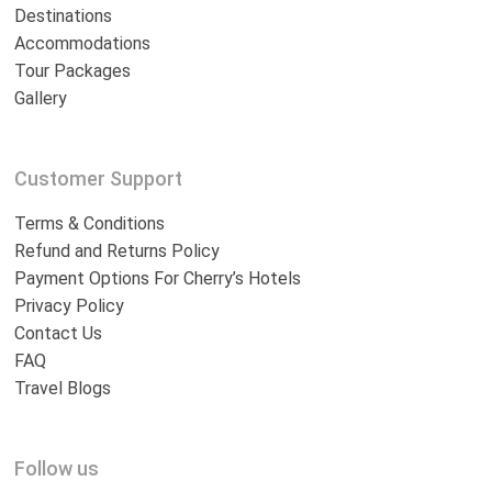
Destinations
Accommodations
Tour Packages
Gallery
Customer Support
Terms & Conditions
Refund and Returns Policy
Payment Options For Cherry’s Hotels
Privacy Policy
Contact Us
FAQ
Travel Blogs
Follow us