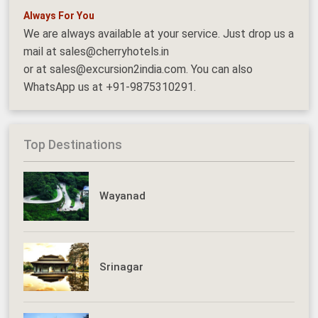
Always For You
We are always available at your service. Just drop us a
mail at sales@cherryhotels.in
or at sales@excursion2india.com. You can also
WhatsApp us at +91-9875310291.
Top Destinations
Wayanad
Srinagar