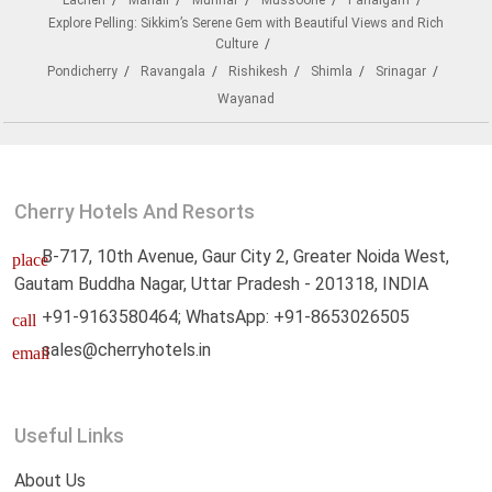
Lachen
Manali
Munnar
Mussoorie
Pahalgam
Explore Pelling: Sikkim’s Serene Gem with Beautiful Views and Rich
Culture
Pondicherry
Ravangala
Rishikesh
Shimla
Srinagar
Wayanad
Cherry Hotels And Resorts
B-717, 10th Avenue, Gaur City 2, Greater Noida West,
place
Gautam Buddha Nagar, Uttar Pradesh - 201318, INDIA
+91-9163580464; WhatsApp: +91-8653026505
call
sales@cherryhotels.in
email
Useful Links
About Us