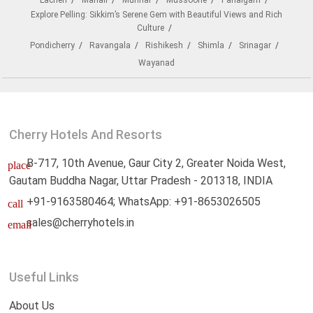
Lachen
Manali
Munnar
Mussoorie
Pahalgam
Explore Pelling: Sikkim’s Serene Gem with Beautiful Views and Rich
Culture
Pondicherry
Ravangala
Rishikesh
Shimla
Srinagar
Wayanad
Cherry Hotels And Resorts
B-717, 10th Avenue, Gaur City 2, Greater Noida West,
place
Gautam Buddha Nagar, Uttar Pradesh - 201318, INDIA
+91-9163580464; WhatsApp: +91-8653026505
call
sales@cherryhotels.in
email
Useful Links
About Us