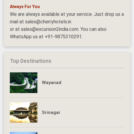
Always For You
We are always available at your service. Just drop us a
mail at sales@cherryhotels.in
or at sales@excursion2india.com. You can also
WhatsApp us at +91-9875310291.
Top Destinations
Wayanad
Srinagar