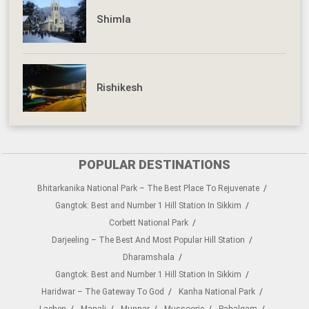
Shimla
Rishikesh
POPULAR DESTINATIONS
Bhitarkanika National Park – The Best Place To Rejuvenate
Gangtok: Best and Number 1 Hill Station In Sikkim
Corbett National Park
Darjeeling – The Best And Most Popular Hill Station
Dharamshala
Gangtok: Best and Number 1 Hill Station In Sikkim
Haridwar – The Gateway To God
Kanha National Park