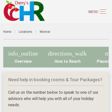
Home
Locations
Munnar
info_outline
directions_walk
m
Overview
How to Reach
Places t
Need help in booking rooms & Tour Packages?
Call us on the number below to speak to one of our
advisors who will help you with all of your holiday
needs.