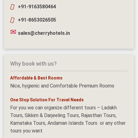
+91-9163580464
+91-8653026505
sales@cherryhotels.in
Why book with us?
Affordable & Best Rooms
Nice, hygienic and Comfortable Premium Rooms
One Stop Solution For Travel Needs
For you we can organize different tours – Ladakh
Tours, Sikkim & Darjeeling Tours, Rajasthan Tours,
Karnataka Tours, Andaman Islands Tours or any other
tours you want