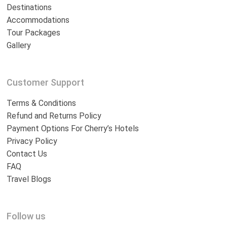
Destinations
Accommodations
Tour Packages
Gallery
Customer Support
Terms & Conditions
Refund and Returns Policy
Payment Options For Cherry’s Hotels
Privacy Policy
Contact Us
FAQ
Travel Blogs
Follow us