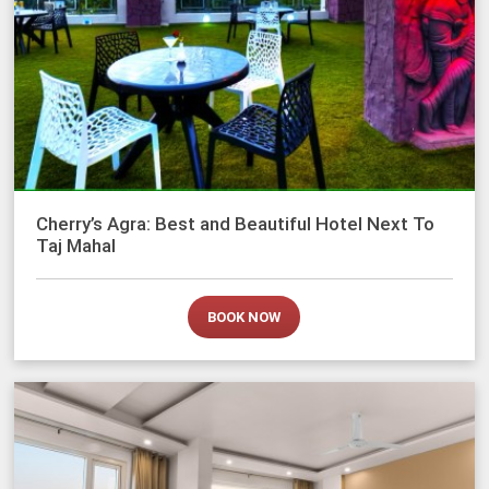
Cherry’s Agra: Best and Beautiful Hotel Next To
Taj Mahal
BOOK NOW