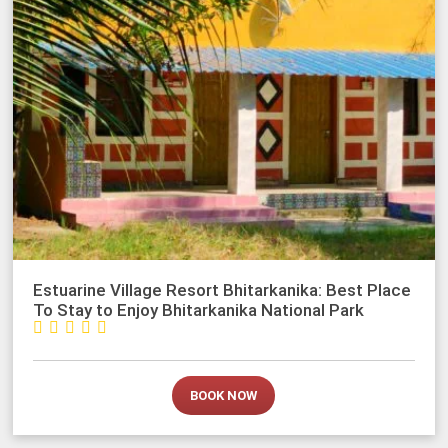
Estuarine Village Resort Bhitarkanika: Best Place
To Stay to Enjoy Bhitarkanika National Park





BOOK NOW