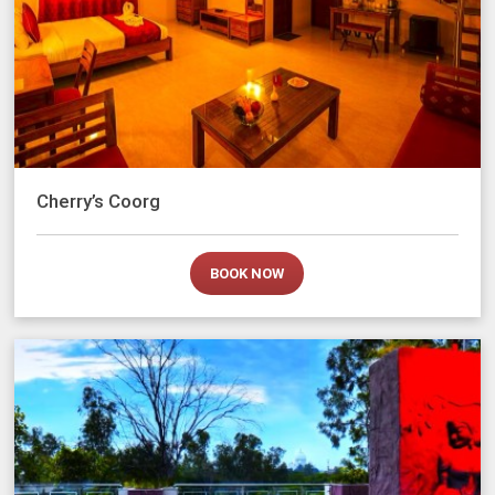
Cherry’s Coorg
BOOK NOW