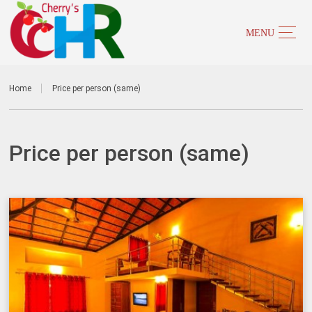
Home
Price per person (same)
Price per person (same)