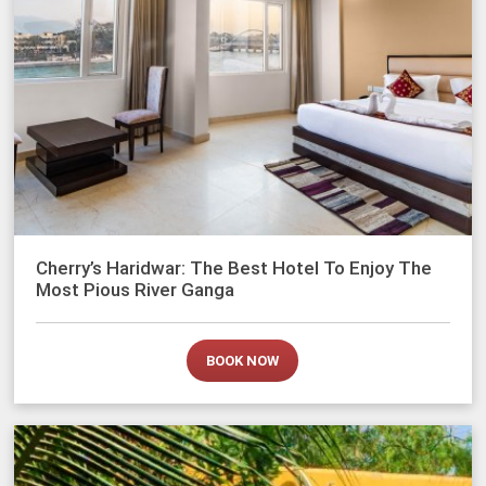
Cherry’s Haridwar: The Best Hotel To Enjoy The
Most Pious River Ganga
BOOK NOW