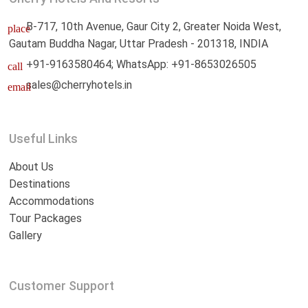
B-717, 10th Avenue, Gaur City 2, Greater Noida West,
place
Gautam Buddha Nagar, Uttar Pradesh - 201318, INDIA
+91-9163580464; WhatsApp: +91-8653026505
call
sales@cherryhotels.in
email
Useful Links
About Us
Destinations
Accommodations
Tour Packages
Gallery
Customer Support