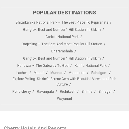
POPULAR DESTINATIONS
Bhitarkanika National Park – The Best Place To Rejuvenate
Gangtok: Best and Number 1 Hill Station In Sikkim
Corbett National Park
Darjeeling – The Best And Most Popular Hill Station
Dharamshala
Gangtok: Best and Number 1 Hill Station In Sikkim
Haridwar – The Gateway To God
Kanha National Park
Lachen
Manali
Munnar
Mussoorie
Pahalgam
Explore Pelling: Sikkim’s Serene Gem with Beautiful Views and Rich
Culture
Pondicherry
Ravangala
Rishikesh
Shimla
Srinagar
Wayanad
Cherry Hotels And Resorts