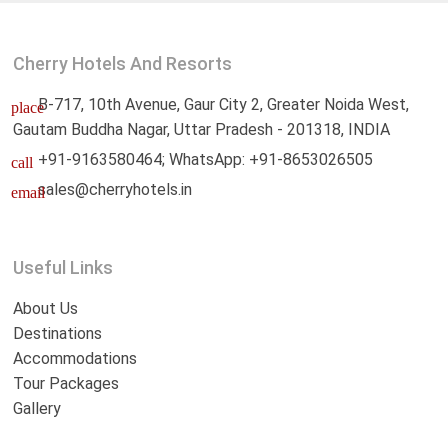
Cherry Hotels And Resorts
B-717, 10th Avenue, Gaur City 2, Greater Noida West,
place
Gautam Buddha Nagar, Uttar Pradesh - 201318, INDIA
+91-9163580464; WhatsApp: +91-8653026505
call
sales@cherryhotels.in
email
Useful Links
About Us
Destinations
Accommodations
Tour Packages
Gallery