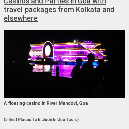
Casinos and Parties in Goa with
travel packages from Kolkata and
elsewhere
A floating casino in River Mandovi, Goa
(5 Best Places To Include In Goa Tours)