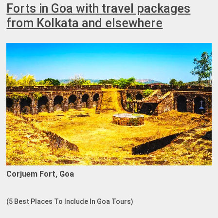
Forts in Goa with travel packages
from Kolkata and elsewhere
Corjuem Fort, Goa
(5 Best Places To Include In Goa Tours)