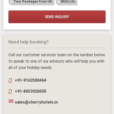
Tour Packages from UK
Wild Life
SEND INQUIRY
Need help booking?
Call our customer services team on the number below
to speak to one of our advisors who will help you with
all of your holiday needs.
+91-9163580464
+91-8653026505
sales@cherryhotels.in