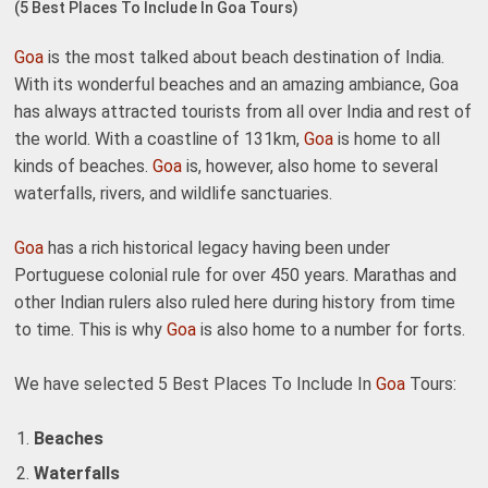
(5 Best Places To Include In Goa Tours)
Goa
is the most talked about beach destination of India.
With its wonderful beaches and an amazing ambiance, Goa
has always attracted tourists from all over India and rest of
the world. With a coastline of 131km,
Goa
is home to all
kinds of beaches.
Goa
is, however, also home to several
waterfalls, rivers, and wildlife sanctuaries.
Goa
has a rich historical legacy having been under
Portuguese colonial rule for over 450 years. Marathas and
other Indian rulers also ruled here during history from time
to time. This is why
Goa
is also home to a number for forts.
We have selected 5 Best Places To Include In
Goa
Tours:
Beaches
Waterfalls