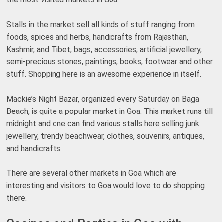
Stalls in the market sell all kinds of stuff ranging from
foods, spices and herbs, handicrafts from Rajasthan,
Kashmir, and Tibet; bags, accessories, artificial jewellery,
semi-precious stones, paintings, books, footwear and other
stuff. Shopping here is an awesome experience in itself.
Mackie’s Night Bazar, organized every Saturday on Baga
Beach, is quite a popular market in Goa. This market runs till
midnight and one can find various stalls here selling junk
jewellery, trendy beachwear, clothes, souvenirs, antiques,
and handicrafts.
There are several other markets in Goa which are
interesting and visitors to Goa would love to do shopping
there.