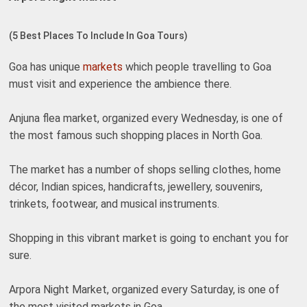
(5 Best Places To Include In Goa Tours)
Goa has unique
markets
which people travelling to Goa
must visit and experience the ambience there.
Anjuna flea market, organized every Wednesday, is one of
the most famous such shopping places in North Goa.
The market has a number of shops selling clothes, home
décor, Indian spices, handicrafts, jewellery, souvenirs,
trinkets, footwear, and musical instruments.
Shopping in this vibrant market is going to enchant you for
sure.
Arpora Night Market, organized every Saturday, is one of
the most visited markets in Goa.