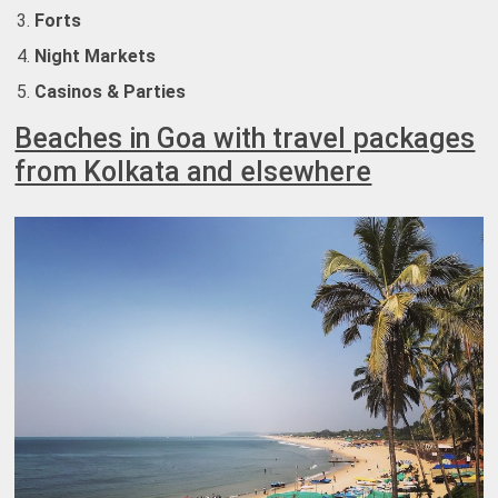
Forts
Night Markets
Casinos & Parties
Beaches in Goa with travel packages
from Kolkata and elsewhere