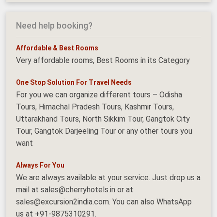
Need help booking?
Affordable & Best Rooms
Very affordable rooms, Best Rooms in its Category
One Stop Solution For Travel Needs
For you we can organize different tours – Odisha
Tours, Himachal Pradesh Tours, Kashmir Tours,
Uttarakhand Tours, North Sikkim Tour, Gangtok City
Tour, Gangtok Darjeeling Tour or any other tours you
want
Always For You
We are always available at your service. Just drop us a
mail at sales@cherryhotels.in or at
sales@excursion2india.com. You can also WhatsApp
us at +91-9875310291.