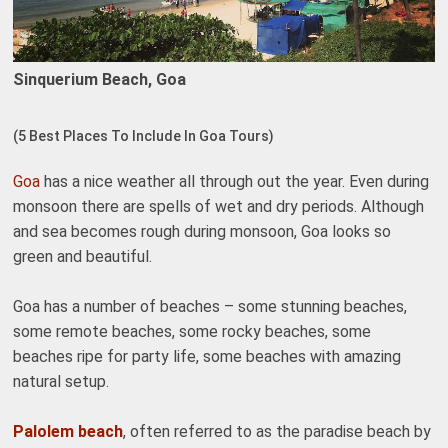
Sinquerium Beach, Goa
(5 Best Places To Include In Goa Tours)
Goa
has a nice weather all through out the year. Even during
monsoon there are spells of wet and dry periods. Although
and sea becomes rough during monsoon, Goa looks so
green and beautiful.
Goa has a number of beaches – some stunning beaches,
some remote beaches, some rocky beaches, some
beaches ripe for party life, some beaches with amazing
natural setup.
Palolem beach
, often referred to as the paradise beach by