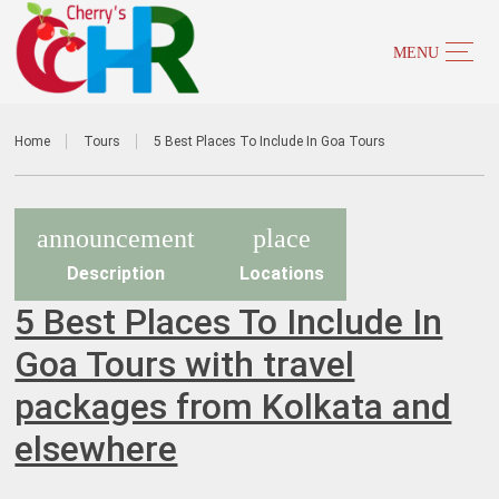
Home
Tours
5 Best Places To Include In Goa Tours
announcement
place
Description
Locations
5 Best Places To Include In
Goa Tours with travel
packages from Kolkata and
elsewhere