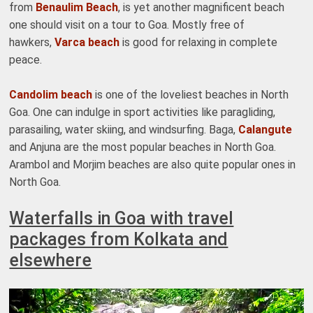
from
Benaulim Beach
, is yet another magnificent beach
one should visit on a tour to Goa. Mostly free of
hawkers,
Varca beach
is good for relaxing in complete
peace.
Candolim beach
is one of the loveliest beaches in North
Goa. One can indulge in sport activities like paragliding,
parasailing, water skiing, and windsurfing. Baga,
Calangute
and Anjuna are the most popular beaches in North Goa.
Arambol and Morjim beaches are also quite popular ones in
North Goa.
Waterfalls in Goa with travel
packages from Kolkata and
elsewhere