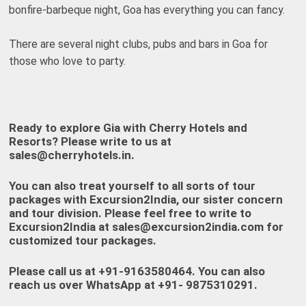
bonfire-barbeque night, Goa has everything you can fancy.
There are several night clubs, pubs and bars in Goa for
those who love to party.
Ready to explore Gia with Cherry Hotels and
Resorts? Please write to us at
sales@cherryhotels.in
.
You can also treat yourself to all sorts of tour
packages with
Excursion2India
, our sister concern
and tour division. Please feel free to write to
Excursion2India at
sales@excursion2india.com
for
customized tour packages.
Please call us at
+91-9163580464
. You can also
reach us over WhatsApp at +
91- 9875310291
.