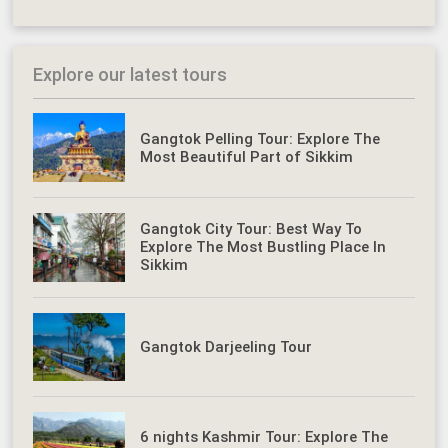
Explore our latest tours
Gangtok Pelling Tour: Explore The
Most Beautiful Part of Sikkim
Gangtok City Tour: Best Way To
Explore The Most Bustling Place In
Sikkim
Gangtok Darjeeling Tour
6 nights Kashmir Tour: Explore The