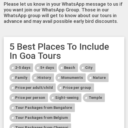
Please let us know in your WhatsApp message to us if
you want join our WhatsApp Group. Those in our
WhatsApp group will get to know about our tours in
advance and may avail possible early bird discounts.
5 Best Places To Include
In Goa Tours
2-5 days
5+ days
Beach
City
Family
History
Monuments
Nature
Price per adult/child
Price per group
Price per person
Sight-seeing
Temple
Tour Packages from Bangalore
Tour Packages from Belgium
Tour Packages from Chennai