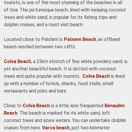
tourists, is one of the most stunning of the beaches in all
of Goa. The picturesque beach, lined with swaying coconut
trees and white sand, is popular for its fishing trips and
dolphin cruises, and a must visit beach.
Located close to Palolem is
Patnem Beach
, an offbeat
beach nestled between two cliffs.
Colva Beach
, a 25km stretch of fine white powdery sand. is
yet another beautiful beach. It is dotted with coconut
trees and quite popular with tourists.
Colva Beach
is lined
up with a number of hotels, shacks, food stalls, small
restaurants and pubs and bars.
Close to
Colva Beach
is a little less frequented
Benaulim
Beach
. The beach is marked for its white sand, loft
coconut trees and azure waters. You can undertake dolphin
cruises from here.
Varca beach
, just two kilometer