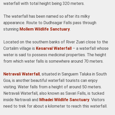
waterfall with total height being 320 meters.
The waterfall has been named so after its milky
appearance. Route to Dudhsagar Falls pass through
stunning
Mollem Wildlife Sanctuary
.
Located on the southern banks of River Zuari close to the
Cortalim village is
Kesarval Waterfall
– a waterfall whose
water is said to possess medicinal properties. The height
from which water falls is somewhere around 70 meters.
Netravali Waterfall
, situated in Sanguem Taluka in South
Goa, is another beautiful waterfall tourists can enjoy
visiting. Water falls from a height of around 50 meters.
Netravali Waterfall, also known as Savari Falls, is tucked
inside Netravali and
Mhadei Wildlife Sanctuary
. Visitors
need to trek for about a kilometer to reach this waterfall.