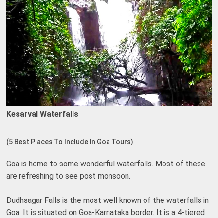
Kesarval Waterfalls
(5 Best Places To Include In Goa Tours)
Goa is home to some wonderful waterfalls. Most of these
are refreshing to see post monsoon.
Dudhsagar Falls is the most well known of the waterfalls in
Goa. It is situated on Goa-Karnataka border. It is a 4-tiered