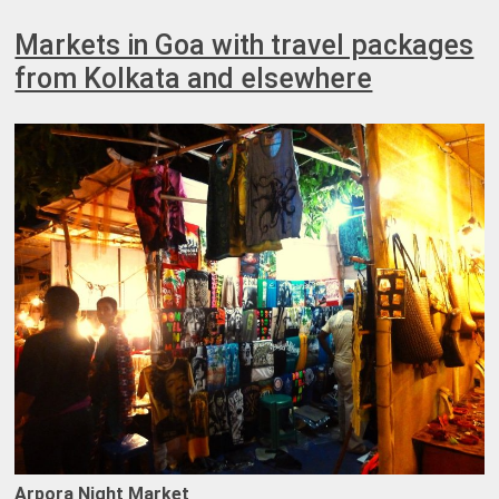
Markets in Goa with travel packages
from Kolkata and elsewhere
Arpora Night Market