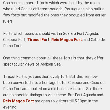
Goa has a number of forts which were built by the rulers
who ruled Goa at different periods. Portuguese also built a
few forts but modified the ones they occupied from earlier
rulers.
Forts which tourists should visit in Goa are Fort Augada,
Chapora Fort,
Tiracol Fort
,
Reis Magos Fort
, and Cabo de
Rama Fort.
One thing common about all these forts is that they offer
spectacular views of Arabian Sea.
Tiracol Fort is yet another lovely fort. But this has now
been converted into a heritage hotel. Chapora and Cabo de
Rama Fort are located on a cliff and are in ruins. So, there
are no specific timings to visit these. But Fort Aguada and
Reis Magos Fort
are open to visitors till 5.30pm in the
evening.