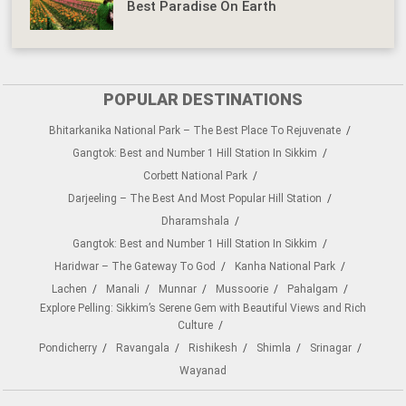
Best Paradise On Earth
POPULAR DESTINATIONS
Bhitarkanika National Park – The Best Place To Rejuvenate
Gangtok: Best and Number 1 Hill Station In Sikkim
Corbett National Park
Darjeeling – The Best And Most Popular Hill Station
Dharamshala
Gangtok: Best and Number 1 Hill Station In Sikkim
Haridwar – The Gateway To God
Kanha National Park
Lachen
Manali
Munnar
Mussoorie
Pahalgam
Explore Pelling: Sikkim’s Serene Gem with Beautiful Views and Rich
Culture
Pondicherry
Ravangala
Rishikesh
Shimla
Srinagar
Wayanad