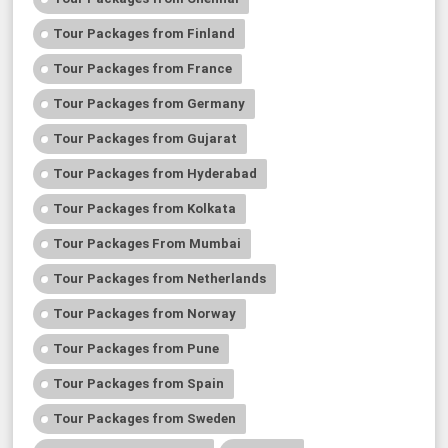
Tour Packages from Finland
Tour Packages from France
Tour Packages from Germany
Tour Packages from Gujarat
Tour Packages from Hyderabad
Tour Packages from Kolkata
Tour Packages From Mumbai
Tour Packages from Netherlands
Tour Packages from Norway
Tour Packages from Pune
Tour Packages from Spain
Tour Packages from Sweden