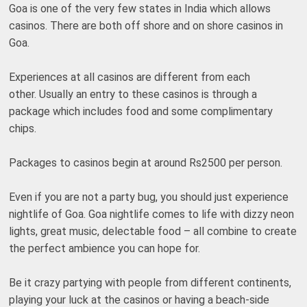
Goa is one of the very few states in India which allows
casinos. There are both off shore and on shore casinos in
Goa.
Experiences at all casinos are different from each
other. Usually an entry to these casinos is through a
package which includes food and some complimentary
chips.
Packages to casinos begin at around Rs2500 per person.
Even if you are not a party bug, you should just experience
nightlife of Goa. Goa nightlife comes to life with dizzy neon
lights, great music, delectable food – all combine to create
the perfect ambience you can hope for.
Be it crazy partying with people from different continents,
playing your luck at the casinos or having a beach-side