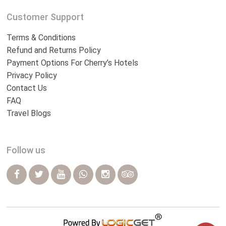
Customer Support
Terms & Conditions
Refund and Returns Policy
Payment Options For Cherry’s Hotels
Privacy Policy
Contact Us
FAQ
Travel Blogs
Follow us