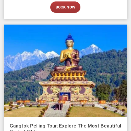
BOOK NOW
Gangtok Pelling Tour: Explore The Most Beautiful