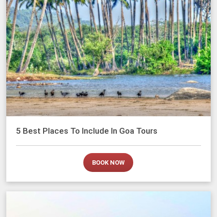
5 Best Places To Include In Goa Tours
BOOK NOW