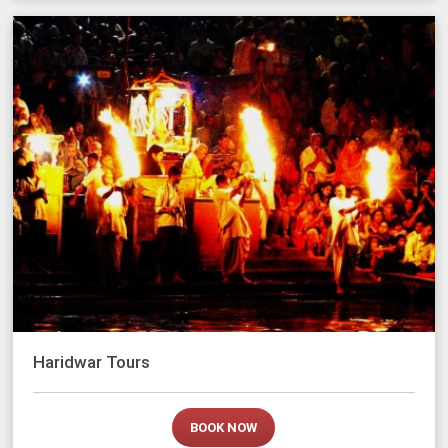
Haridwar Tours
BOOK NOW