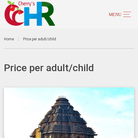
Home
Price per adult/child
Price per adult/child