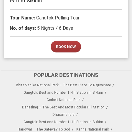
Part of Sikkim
Tour Name:
Gangtok Pelling Tour
No. of days:
5 Nights / 6 Days
BOOK NOW
POPULAR DESTINATIONS
Bhitarkanika National Park – The Best Place To Rejuvenate
Gangtok: Best and Number 1 Hill Station In Sikkim
Corbett National Park
Darjeeling – The Best And Most Popular Hill Station
Dharamshala
Gangtok: Best and Number 1 Hill Station In Sikkim
Haridwar – The Gateway To God
Kanha National Park