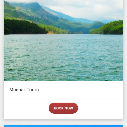
Munnar Tours
BOOK NOW