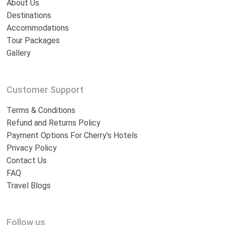
About Us
Destinations
Accommodations
Tour Packages
Gallery
Customer Support
Terms & Conditions
Refund and Returns Policy
Payment Options For Cherry’s Hotels
Privacy Policy
Contact Us
FAQ
Travel Blogs
Follow us