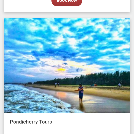
BOOK NOW
Pondicherry Tours