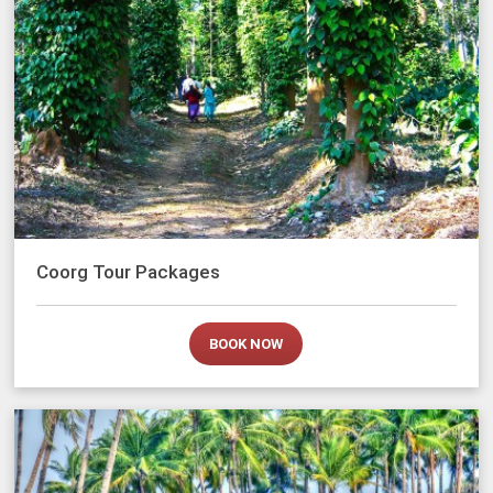
Coorg Tour Packages
BOOK NOW