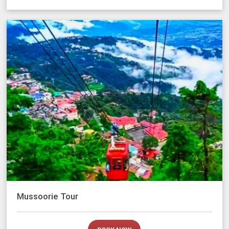
Mussoorie Tour