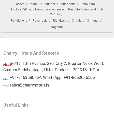
Lachen
Manali
Munnar
Mussoorie
Pahalgam
Explore Pelling: Sikkim’s Serene Gem with Beautiful Views and Rich
Culture
Pondicherry
Ravangala
Rishikesh
Shimla
Srinagar
Wayanad
Cherry Hotels And Resorts
B-717, 10th Avenue, Gaur City 2, Greater Noida West,
place
Gautam Buddha Nagar, Uttar Pradesh - 201318, INDIA
+91-9163580464; WhatsApp: +91-8653026505
call
sales@cherryhotels.in
email
Useful Links