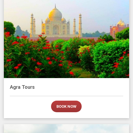
Agra Tours
BOOK NOW