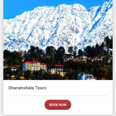
Dharamshala Tours
BOOK NOW