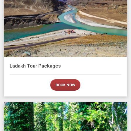
Ladakh Tour Packages
BOOK NOW