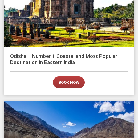
Odisha – Number 1 Coastal and Most Popular
Destination in Eastern India
BOOK NOW