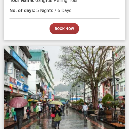
Tour Name:
Gangtok Pelling Tour
No. of days:
5 Nights / 6 Days
BOOK NOW