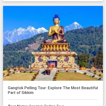
Gangtok Pelling Tour: Explore The Most Beautiful
Part of Sikkim