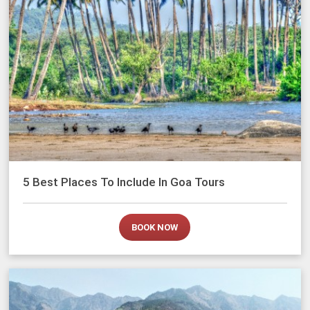
5 Best Places To Include In Goa Tours
BOOK NOW