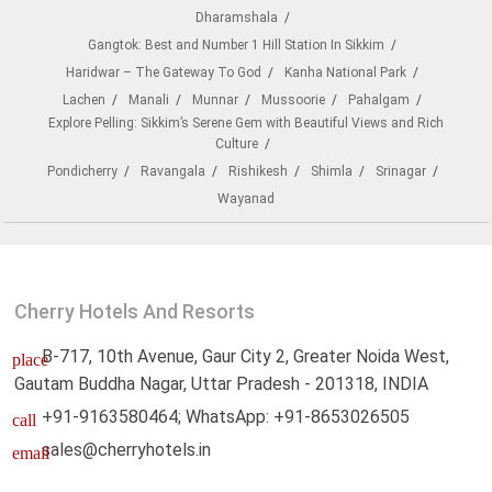
Dharamshala
Gangtok: Best and Number 1 Hill Station In Sikkim
Haridwar – The Gateway To God
Kanha National Park
Lachen
Manali
Munnar
Mussoorie
Pahalgam
Explore Pelling: Sikkim’s Serene Gem with Beautiful Views and Rich
Culture
Pondicherry
Ravangala
Rishikesh
Shimla
Srinagar
Wayanad
Cherry Hotels And Resorts
B-717, 10th Avenue, Gaur City 2, Greater Noida West,
place
Gautam Buddha Nagar, Uttar Pradesh - 201318, INDIA
+91-9163580464; WhatsApp: +91-8653026505
call
sales@cherryhotels.in
email