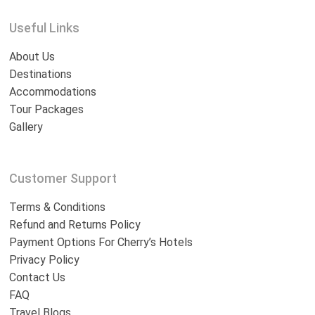
Useful Links
About Us
Destinations
Accommodations
Tour Packages
Gallery
Customer Support
Terms & Conditions
Refund and Returns Policy
Payment Options For Cherry’s Hotels
Privacy Policy
Contact Us
FAQ
Travel Blogs