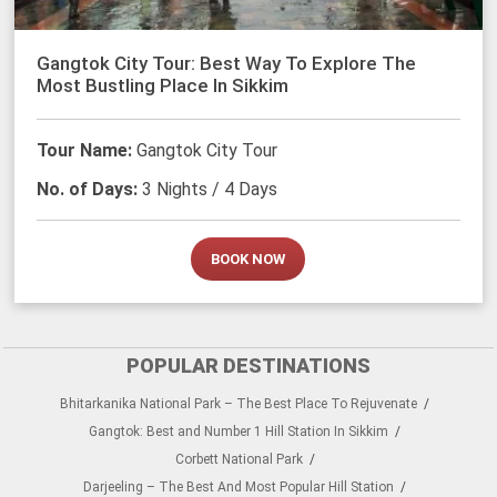
Gangtok City Tour: Best Way To Explore The
Most Bustling Place In Sikkim
Tour Name:
Gangtok City Tour
No. of Days:
3 Nights / 4 Days
BOOK NOW
POPULAR DESTINATIONS
Bhitarkanika National Park – The Best Place To Rejuvenate
Gangtok: Best and Number 1 Hill Station In Sikkim
Corbett National Park
Darjeeling – The Best And Most Popular Hill Station