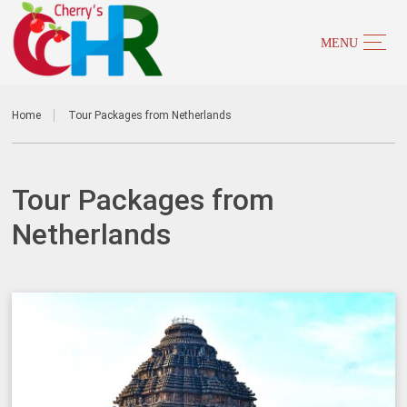
Home
Tour Packages from Netherlands
Tour Packages from
Netherlands