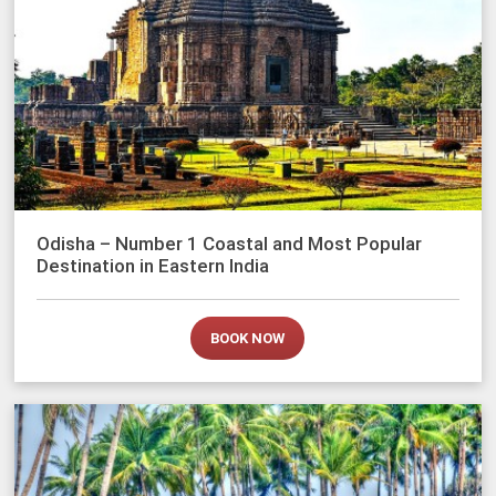
Odisha – Number 1 Coastal and Most Popular
Destination in Eastern India
BOOK NOW