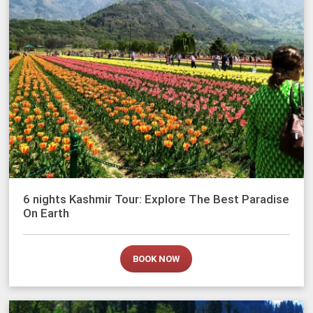
6 nights Kashmir Tour: Explore The Best Paradise
On Earth
BOOK NOW