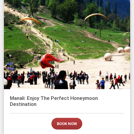
Manali: Enjoy The Perfect Honeymoon
Destination
BOOK NOW