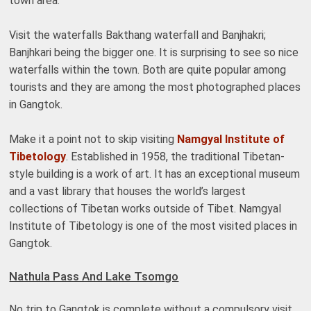
town area.
Visit the waterfalls Bakthang waterfall and Banjhakri;
Banjhkari being the bigger one. It is surprising to see so nice
waterfalls within the town. Both are quite popular among
tourists and they are among the most photographed places
in Gangtok.
Make it a point not to skip visiting
Namgyal Institute of
Tibetology
. Established in 1958, the traditional Tibetan-
style building is a work of art. It has an exceptional museum
and a vast library that houses the world’s largest
collections of Tibetan works outside of Tibet. Namgyal
Institute of Tibetology is one of the most visited places in
Gangtok.
Nathula Pass And Lake Tsomgo
No trip to Gangtok is complete without a compulsory visit