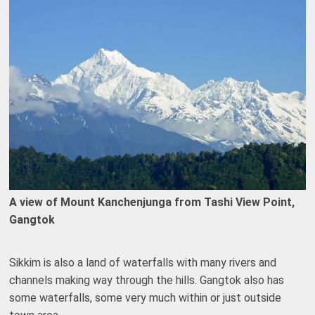
A view of Mount Kanchenjunga from Tashi View Point,
Gangtok
Sikkim is also a land of waterfalls with many rivers and
channels making way through the hills. Gangtok also has
some waterfalls, some very much within or just outside