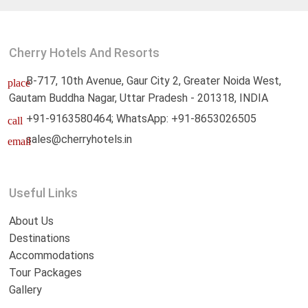
Cherry Hotels And Resorts
B-717, 10th Avenue, Gaur City 2, Greater Noida West,
place
Gautam Buddha Nagar, Uttar Pradesh - 201318, INDIA
+91-9163580464; WhatsApp: +91-8653026505
call
sales@cherryhotels.in
email
Useful Links
About Us
Destinations
Accommodations
Tour Packages
Gallery