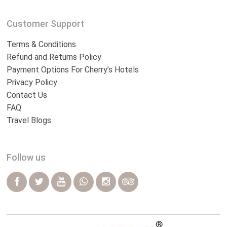
Customer Support
Terms & Conditions
Refund and Returns Policy
Payment Options For Cherry’s Hotels
Privacy Policy
Contact Us
FAQ
Travel Blogs
Follow us