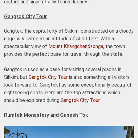
culture and signs of a historical legacy.
Gangtok City Tour
Gangtok, the capital city of Sikkim, constructed on a cloudy
ridge, is located at an altitude of 5500 feet. With a
spectacular view of
Mount Khangchendzonga
, the town
provides the perfect base for travel through the state.
Gangtok is used as a base for visiting several places in
Sikkim, but
Gangtok City Tour
is also something all visitors
look forward to. Gangtok has some exceptionally beautiful
sightseeing spots. Here are the top attractions which
should be explored during
Gangtok City Tour
:
Rumtek Monastery and Ganesh Tok