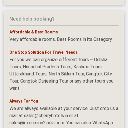
Need help booking?
Affordable & Best Rooms
Very affordable rooms, Best Rooms in its Category
One Stop Solution For Travel Needs
For you we can organize different tours – Odisha
Tours, Himachal Pradesh Tours, Kashmir Tours,
Uttarakhand Tours, North Sikkim Tour, Gangtok City
Tour, Gangtok Darjeeling Tour or any other tours you
want
Always For You
We are always available at your service. Just drop us a
mail at sales@cherryhotels.in or at
sales@excursion2india.com. You can also WhatsApp