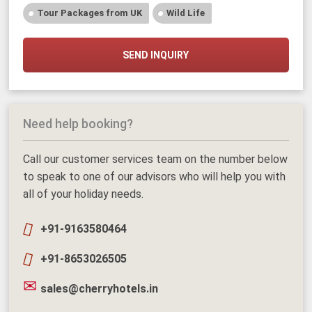
Tour Packages from UK
Wild Life
SEND INQUIRY
Need help booking?
Call our customer services team on the number below
to speak to one of our advisors who will help you with
all of your holiday needs.
+91-9163580464
+91-8653026505
sales@cherryhotels.in