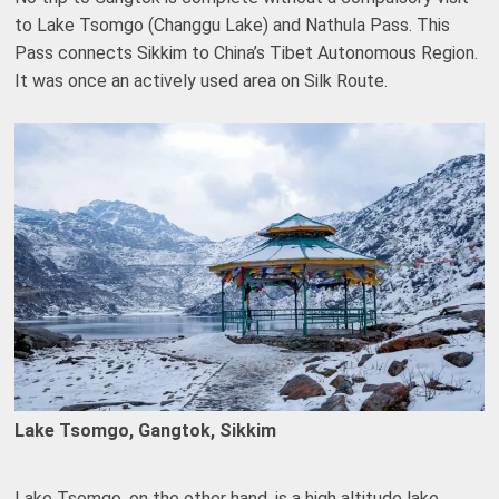
to Lake Tsomgo (Changgu Lake) and Nathula Pass. This
Pass connects Sikkim to China’s Tibet Autonomous Region.
It was once an actively used area on Silk Route.
Lake Tsomgo, Gangtok, Sikkim
Lake Tsomgo, on the other hand, is a high altitude lake