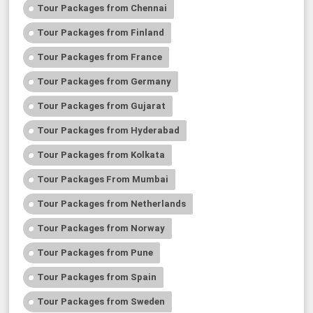
Tour Packages from Chennai
Tour Packages from Finland
Tour Packages from France
Tour Packages from Germany
Tour Packages from Gujarat
Tour Packages from Hyderabad
Tour Packages from Kolkata
Tour Packages From Mumbai
Tour Packages from Netherlands
Tour Packages from Norway
Tour Packages from Pune
Tour Packages from Spain
Tour Packages from Sweden