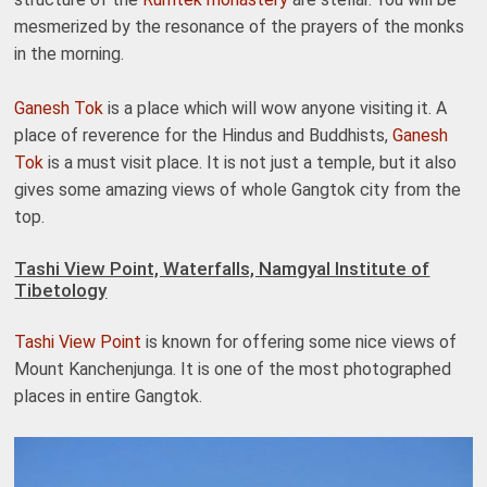
mesmerized by the resonance of the prayers of the monks
in the morning.
Ganesh Tok
is a place which will wow anyone visiting it. A
place of reverence for the Hindus and Buddhists,
Ganesh
Tok
is a must visit place. It is not just a temple, but it also
gives some amazing views of whole Gangtok city from the
top.
Tashi View Point, Waterfalls, Namgyal Institute of
Tibetology
Tashi View Point
is known for offering some nice views of
Mount Kanchenjunga. It is one of the most photographed
places in entire Gangtok.