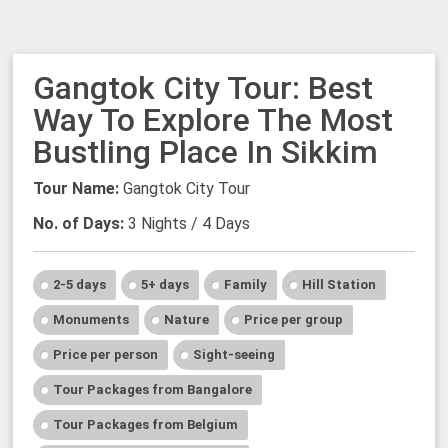
Gangtok City Tour: Best
Way To Explore The Most
Bustling Place In Sikkim
Tour Name:
Gangtok City Tour
No. of Days:
3 Nights / 4 Days
2-5 days
5+ days
Family
Hill Station
Monuments
Nature
Price per group
Price per person
Sight-seeing
Tour Packages from Bangalore
Tour Packages from Belgium