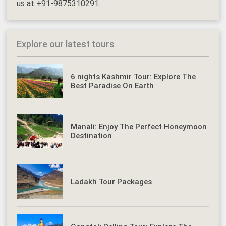
us at +91-9875310291.
Explore our latest tours
6 nights Kashmir Tour: Explore The
Best Paradise On Earth
Manali: Enjoy The Perfect Honeymoon
Destination
Ladakh Tour Packages