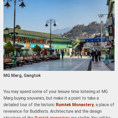
MG Marg, Gangtok
You may spend some of your leisure time loitering at MG
Marg buying souvenirs, but make it a point to take a
detailed tour of the historic
Rumtek Monastery
, a place of
reverence for Buddhists. Architecture and the design
structure of the
Rumtek monastery
are stellar. You will be