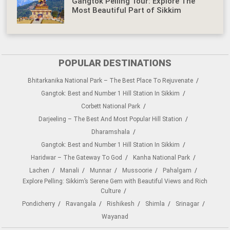
Gangtok Pelling Tour: Explore The
Most Beautiful Part of Sikkim
POPULAR DESTINATIONS
Bhitarkanika National Park – The Best Place To Rejuvenate
Gangtok: Best and Number 1 Hill Station In Sikkim
Corbett National Park
Darjeeling – The Best And Most Popular Hill Station
Dharamshala
Gangtok: Best and Number 1 Hill Station In Sikkim
Haridwar – The Gateway To God
Kanha National Park
Lachen
Manali
Munnar
Mussoorie
Pahalgam
Explore Pelling: Sikkim’s Serene Gem with Beautiful Views and Rich
Culture
Pondicherry
Ravangala
Rishikesh
Shimla
Srinagar
Wayanad