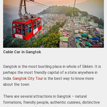
Cable Car in Gangtok
Gangtok is the most bustling place in whole of Sikkim. It is
perhaps the most friendly capital of a state anywhere in
India.
Gangtok City Tour
is the best way to know more
about the town.
There are several attractions in Gangtok – natural
formations, friendly people, authentic cuisines, distinctive