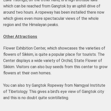
which can be reached from Gangtok by an uphill drive of
around two hours. A ropeway has been installed there now
which gives even more spectacular views of the whole
region and the Himalayan peaks.
Other Attractions
Flower Exhibition Center, which showcases the varieties of
flowers of Sikkim, is quite a popular place for tourists. The
Center displays a wide variety of Orchid, State Flower of
Sikkim. Visitors can also buy seeds from this center to grow
flowers at their own homes.
You can also try Gangtok Ropeway from Namgyal Institute
of Tibetology. This gives a bird’s eye view of Gangtok city
and this is no doubt quite scintillating.