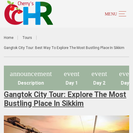
Home
Tours
Gangtok City Tour: Best Way To Explore The Most Bustling Place In Sikkim
announcement
event
event
even
Description
Day 1
Day 2
Day 
Gangtok City Tour: Explore The Most
Bustling Place In Sikkim