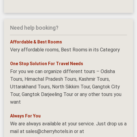
Need help booking?
Affordable & Best Rooms
Very affordable rooms, Best Rooms in its Category
One Stop Solution For Travel Needs
For you we can organize different tours – Odisha
Tours, Himachal Pradesh Tours, Kashmir Tours,
Uttarakhand Tours, North Sikkim Tour, Gangtok City
Tour, Gangtok Darjeeling Tour or any other tours you
want
Always For You
We are always available at your service. Just drop us a
mail at sales@cherryhotels.in or at