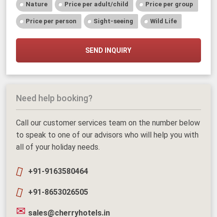
Nature
Price per adult/child
Price per group
Price per person
Sight-seeing
Wild Life
SEND INQUIRY
Need help booking?
Call our customer services team on the number below
to speak to one of our advisors who will help you with
all of your holiday needs.
+91-9163580464
+91-8653026505
sales@cherryhotels.in