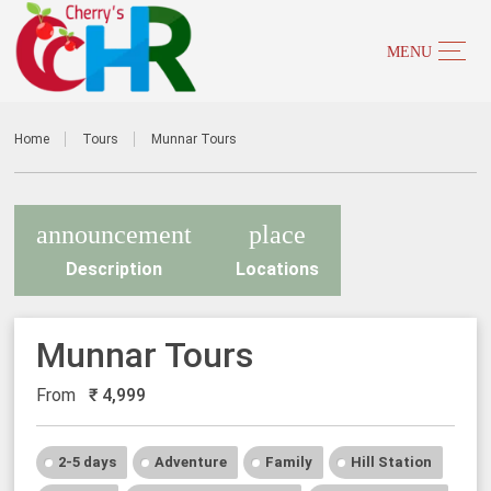
Home
Tours
Munnar Tours
announcement
place
Description
Locations
Munnar Tours
From
₹
4,999
2-5 days
Adventure
Family
Hill Station