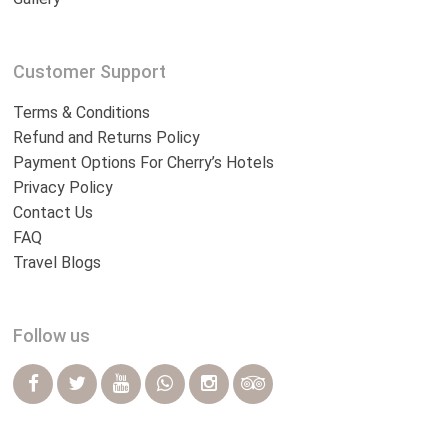
Customer Support
Terms & Conditions
Refund and Returns Policy
Payment Options For Cherry’s Hotels
Privacy Policy
Contact Us
FAQ
Travel Blogs
Follow us