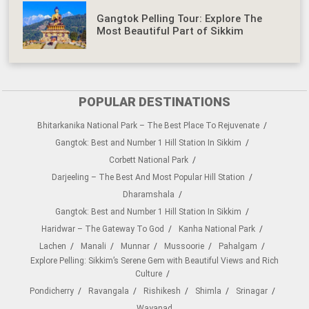
Gangtok Pelling Tour: Explore The
Most Beautiful Part of Sikkim
POPULAR DESTINATIONS
Bhitarkanika National Park – The Best Place To Rejuvenate
Gangtok: Best and Number 1 Hill Station In Sikkim
Corbett National Park
Darjeeling – The Best And Most Popular Hill Station
Dharamshala
Gangtok: Best and Number 1 Hill Station In Sikkim
Haridwar – The Gateway To God
Kanha National Park
Lachen
Manali
Munnar
Mussoorie
Pahalgam
Explore Pelling: Sikkim’s Serene Gem with Beautiful Views and Rich
Culture
Pondicherry
Ravangala
Rishikesh
Shimla
Srinagar
Wayanad