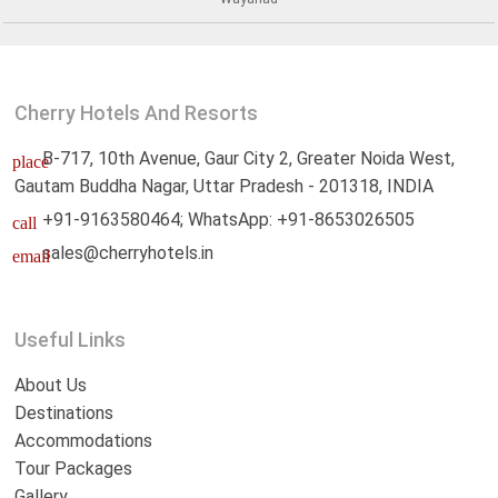
Cherry Hotels And Resorts
B-717, 10th Avenue, Gaur City 2, Greater Noida West,
place
Gautam Buddha Nagar, Uttar Pradesh - 201318, INDIA
+91-9163580464; WhatsApp: +91-8653026505
call
sales@cherryhotels.in
email
Useful Links
About Us
Destinations
Accommodations
Tour Packages
Gallery