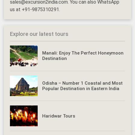
sales@excursion2india.com. You can also WhatsApp
us at +91-9875310291.
Explore our latest tours
Manali: Enjoy The Perfect Honeymoon
Destination
Odisha – Number 1 Coastal and Most
Popular Destination in Eastern India
Haridwar Tours