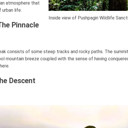
g an atmosphere that
 urban life.
Inside view of Pushpagiri Wildlife Sanc
The Pinnacle
peak consists of some steep tracks and rocky paths. The summit
ool mountain breeze coupled with the sense of having conquered
here.
The Descent