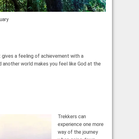
tuary
 gives a feeling of achievement with a
 another world makes you feel like God at the
Trekkers can
experience one more
way of the journey