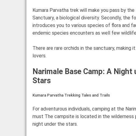
Kumara Parvatha trek will make you pass by the 
Sanctuary, a biological diversity. Secondly, the fo
introduces you to various species of flora and fa
endemic species encounters as well few wildlife
There are rare orchids in the sanctuary, making it
lovers.
Narimale Base Camp: A Night 
Stars
Kumara Parvatha Trekking Tales and Trails
For adventurous individuals, camping at the Nar
must The campsite is located in the wilderness p
night under the stars.