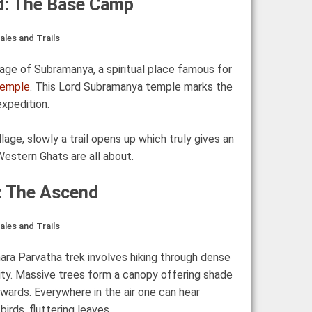
d: The Base Camp
les and Trails
illage of Subramanya, a spiritual place famous for
Temple
. This Lord Subramanya temple marks the
expedition.
lage, slowly a trail opens up which truly gives an
estern Ghats are all about.
y: The Ascend
les and Trails
mara Parvatha trek involves hiking through dense
sity. Massive trees form a canopy offering shade
wards. Everywhere in the air one can hear
irds, fluttering leaves.