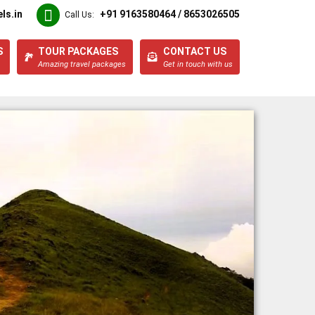
ls.in
+91 9163580464 / 8653026505
Call Us:
S
TOUR PACKAGES
CONTACT US
Amazing travel packages
Get in touch with us