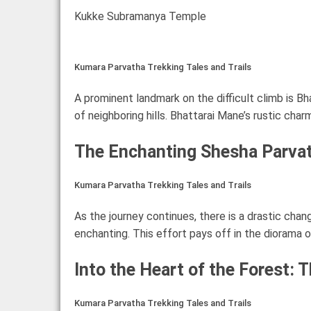
Kukke Subramanya Temple
Kumara Parvatha Trekking Tales and Trails
A prominent landmark on the difficult climb is Bh
of neighboring hills. Bhattarai Mane’s rustic ch
The Enchanting Shesha Parva
Kumara Parvatha Trekking Tales and Trails
As the journey continues, there is a drastic ch
enchanting. This effort pays off in the diorama o
Into the Heart of the Forest: 
Kumara Parvatha Trekking Tales and Trails