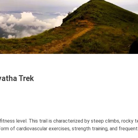
vatha Trek
ness level. This trail is characterized by steep climbs, rocky te
 form of cardiovascular exercises, strength training, and freque