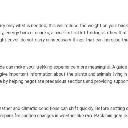
 Carry only what is needed; this will reduce the weight on your b
, energy bars or snacks, a mini-first aid kit folding clothes tha
eight cover. do not carry unnecessary things that can increase the
 guide can make your trekking experience more meaningful. A guide
give important information about the plants and animals living in 
 by helping negotiate precarious sections and providing support
ather and climatic conditions can shift quickly. Before setting
epare for sudden changes in weather like rain. Pack rain gear l