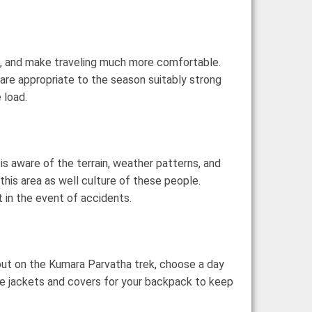
ack, and make traveling much more comfortable.
t are appropriate to the season suitably strong
 load.
 is aware of the terrain, weather patterns, and
this area as well culture of these people.
 in the event of accidents.
 out on the Kumara Parvatha trek, choose a day
ike jackets and covers for your backpack to keep