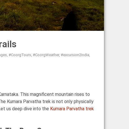
ails
ages
,
#CoorgTours
,
#CoorgWeather
,
#excursion2India
,
Karnataka. This magnificent mountain rises to
The Kumara Parvatha trek is not only physically
Let us deep dive into the
Kumara Parvatha trek