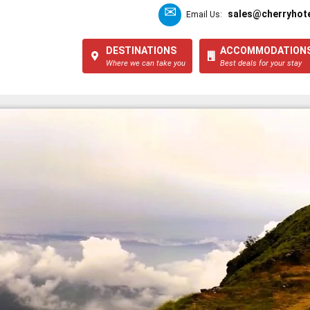
sales@cherryhote
Email Us:
DESTINATIONS
ACCOMMODATION
Where we can take you
Best deals for your stay