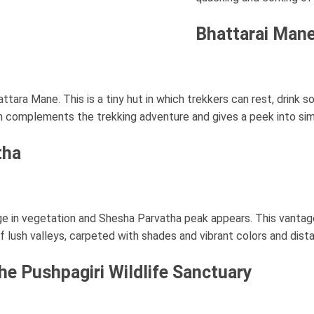
Bhattarai Mane
attara Mane. This is a tiny hut in which trekkers can rest, drink
arm complements the trekking adventure and gives a peek into sim
tha
ange in vegetation and Shesha Parvatha peak appears. This vanta
f lush valleys, carpeted with shades and vibrant colors and dista
The Pushpagiri Wildlife Sanctuary