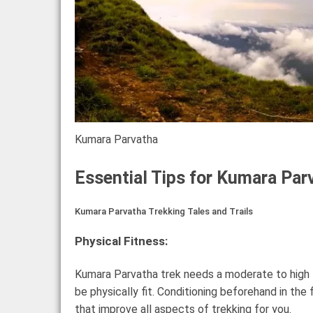
Kumara Parvatha
Essential Tips for Kumara Par
Kumara Parvatha Trekking Tales and Trails
Physical Fitness:
Kumara Parvatha trek needs a moderate to high fit
be physically fit. Conditioning beforehand in the
that improve all aspects of trekking for you.