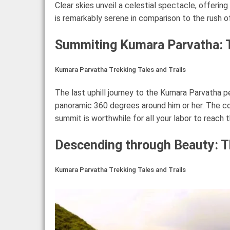
Clear skies unveil a celestial spectacle, offerin
is remarkably serene in comparison to the rush of
Summiting Kumara Parvatha: 
Kumara Parvatha Trekking Tales and Trails
The last uphill journey to the Kumara Parvatha 
panoramic 360 degrees around him or her. The c
summit is worthwhile for all your labor to reach t
Descending through Beauty: 
Kumara Parvatha Trekking Tales and Trails