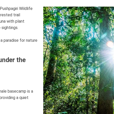
Pushpagiri Wildlife
rested trail
una with plant
 sightings.
 a paradise for nature
under the
imale basecamp is a
roviding a quiet