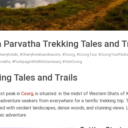
 Parvatha Trekking Tales and Tr
herryhotels
,
#Cherryhotelsandresorts
,
#Coorg
,
#CoorgTour
,
#CoorgTourPack
rvatha
,
#PushpagiriWildlifeSanctuary
,
#VisitCoorg
ng Tales and Trails
est peak in
Coorg
, is situated in the midst of Western Ghats of 
adventure seekers from everywhere for a terrific trekking trip. 
ated with verdant landscapes, dense woods, and stunning views. 
pic adventure.