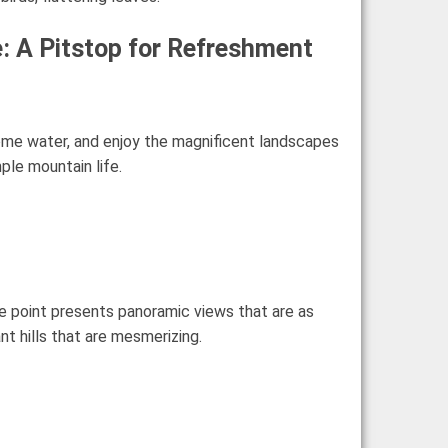
: A Pitstop for Refreshment
 some water, and enjoy the magnificent landscapes
ple mountain life.
ge point presents panoramic views that are as
nt hills that are mesmerizing.