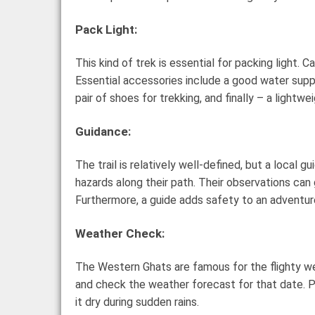
Pack Light:
This kind of trek is essential for packing light.
Essential accessories include a good water supply
pair of shoes for trekking, and finally – a lightw
Guidance:
The trail is relatively well-defined, but a local
hazards along their path. Their observations can 
Furthermore, a guide adds safety to an adventure
Weather Check:
The Western Ghats are famous for the flighty we
and check the weather forecast for that date. Pr
it dry during sudden rains.