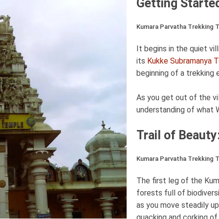
Getting Starte
Kumara Parvatha Trekking Ta
It begins in the quiet v
its
Kukke Subramanya 
beginning of a trekking 
As you get out of the vil
understanding of what W
Trail of Beaut
Kumara Parvatha Trekking Ta
The first leg of the Ku
forests full of biodiver
as you move steadily up
quacking and corking of b