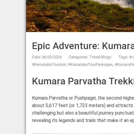
Epic Adventure: Kumara
Date: 06/02/2024
Categories:
Travel Blogs
Tags:
#c
#KarnatakaTourism
,
#KarnatakaTourPackages
,
#KumaraPa
Kumara Parvatha Trekki
Kumara Parvatha or Pushpagiri, the second-high
about 5,617 feet (or 1,723 meters) and attracts 
challenging but also a beautiful journey punctu
revealing its legends and trails that make it an e