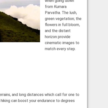
when going down
from Kumara
Parvatha.
The lush,
green vegetation; the
flowers in full bloom,
and the distant
horizon provide
cinematic images to
match every step.
rrains, and long distances which call for one to
nt hiking can boost your endurance to degrees