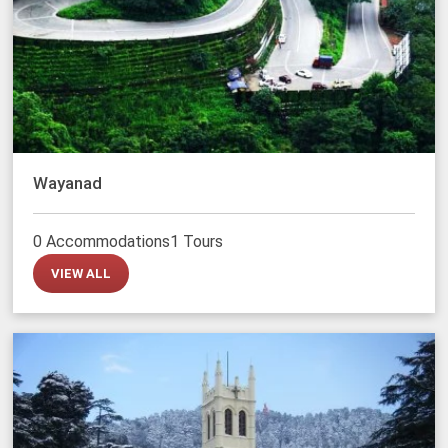
Wayanad
0 Accommodations
1 Tours
VIEW ALL