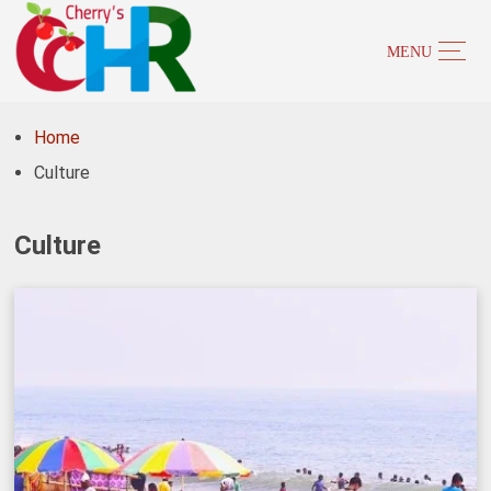
Home
Culture
Culture