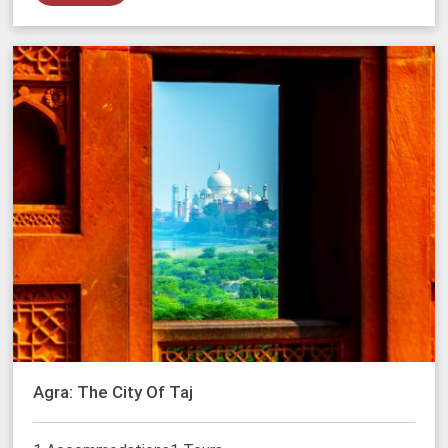
Agra: The City Of Taj