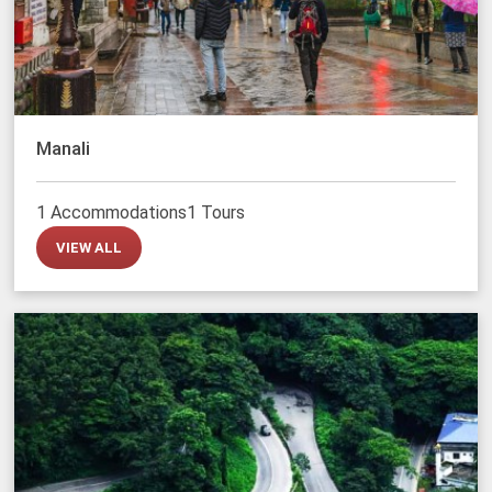
Manali
1 Accommodations
1 Tours
VIEW ALL