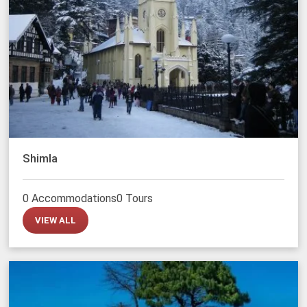
Shimla
0 Accommodations
0 Tours
VIEW ALL