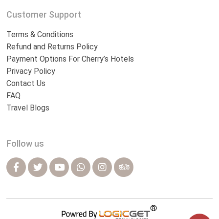
Customer Support
Terms & Conditions
Refund and Returns Policy
Payment Options For Cherry’s Hotels
Privacy Policy
Contact Us
FAQ
Travel Blogs
Follow us