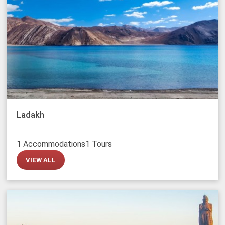
Ladakh
1 Accommodations
1 Tours
VIEW ALL