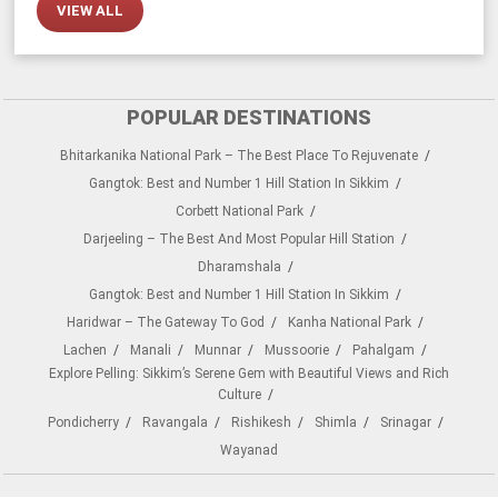
VIEW ALL
POPULAR DESTINATIONS
Bhitarkanika National Park – The Best Place To Rejuvenate
Gangtok: Best and Number 1 Hill Station In Sikkim
Corbett National Park
Darjeeling – The Best And Most Popular Hill Station
Dharamshala
Gangtok: Best and Number 1 Hill Station In Sikkim
Haridwar – The Gateway To God
Kanha National Park
Lachen
Manali
Munnar
Mussoorie
Pahalgam
Explore Pelling: Sikkim’s Serene Gem with Beautiful Views and Rich
Culture
Pondicherry
Ravangala
Rishikesh
Shimla
Srinagar
Wayanad