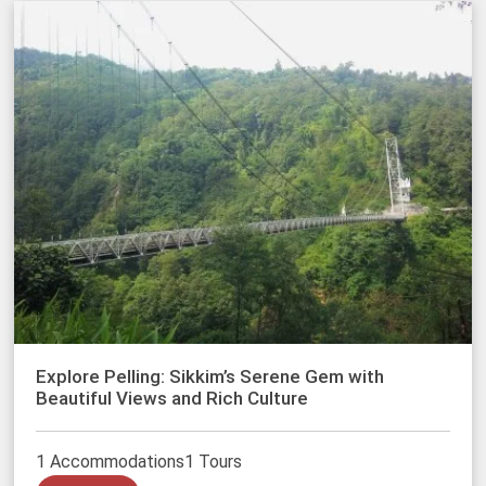
Explore Pelling: Sikkim’s Serene Gem with
Beautiful Views and Rich Culture
1 Accommodations
1 Tours