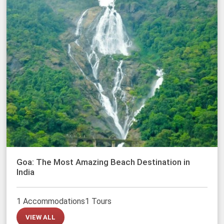
Goa: The Most Amazing Beach Destination in
India
1 Accommodations
1 Tours
VIEW ALL