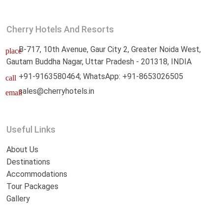
Cherry Hotels And Resorts
B-717, 10th Avenue, Gaur City 2, Greater Noida West,
place
Gautam Buddha Nagar, Uttar Pradesh - 201318, INDIA
+91-9163580464; WhatsApp: +91-8653026505
call
sales@cherryhotels.in
email
Useful Links
About Us
Destinations
Accommodations
Tour Packages
Gallery