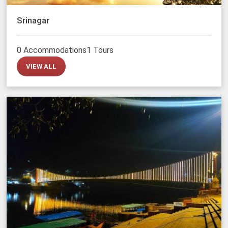
Srinagar
0 Accommodations
1 Tours
VIEW ALL