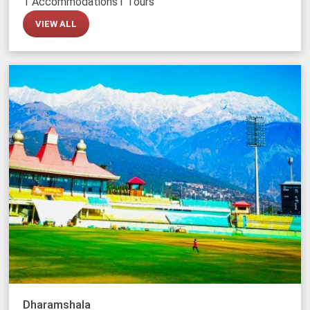
1 Accommodations
1 Tours
VIEW ALL
Dharamshala