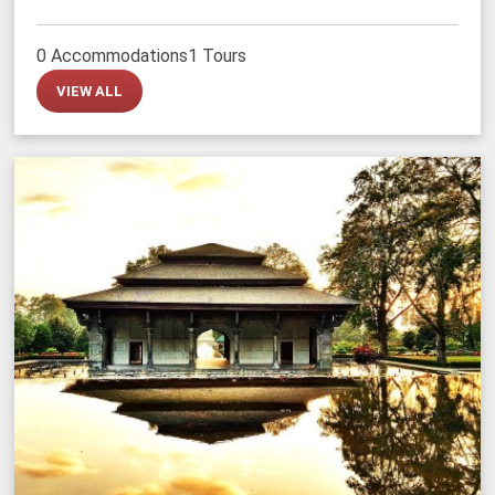
0 Accommodations
1 Tours
VIEW ALL