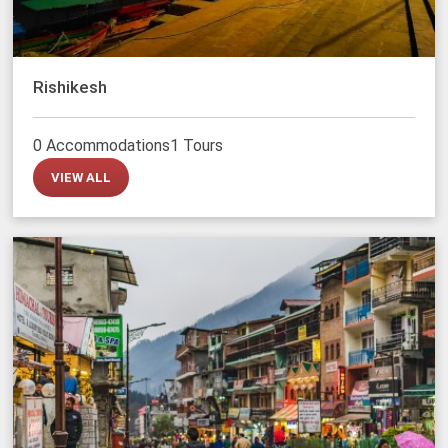
Rishikesh
0 Accommodations
1 Tours
VIEW ALL