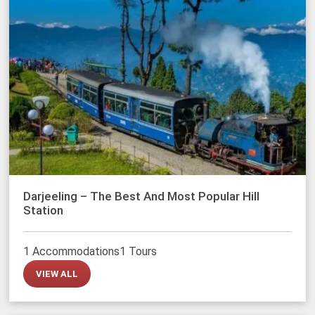
Darjeeling – The Best And Most Popular Hill
Station
1 Accommodations
1 Tours
VIEW ALL