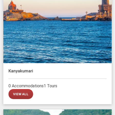
Kanyakumari
0 Accommodations
1 Tours
VIEW ALL