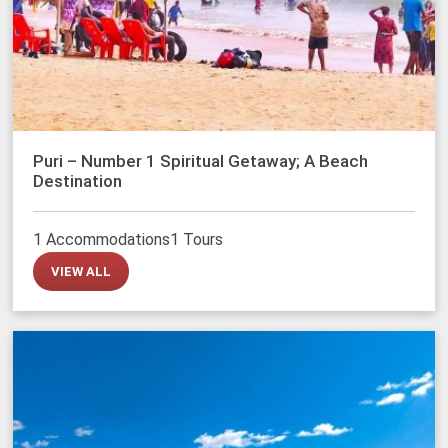
Puri – Number 1 Spiritual Getaway; A Beach
Destination
1 Accommodations
1 Tours
VIEW ALL