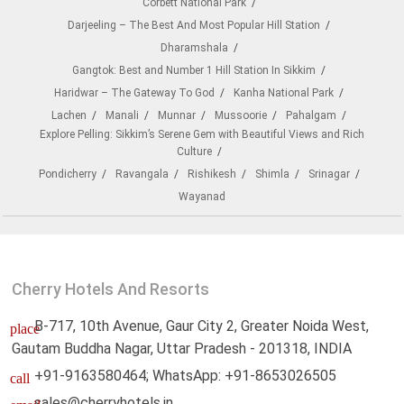
Corbett National Park
Darjeeling – The Best And Most Popular Hill Station
Dharamshala
Gangtok: Best and Number 1 Hill Station In Sikkim
Haridwar – The Gateway To God
Kanha National Park
Lachen
Manali
Munnar
Mussoorie
Pahalgam
Explore Pelling: Sikkim’s Serene Gem with Beautiful Views and Rich
Culture
Pondicherry
Ravangala
Rishikesh
Shimla
Srinagar
Wayanad
Cherry Hotels And Resorts
B-717, 10th Avenue, Gaur City 2, Greater Noida West,
place
Gautam Buddha Nagar, Uttar Pradesh - 201318, INDIA
+91-9163580464; WhatsApp: +91-8653026505
call
sales@cherryhotels.in