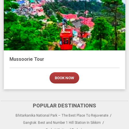
Mussoorie Tour
BOOK NOW
POPULAR DESTINATIONS
Bhitarkanika National Park – The Best Place To Rejuvenate
Gangtok: Best and Number 1 Hill Station In Sikkim