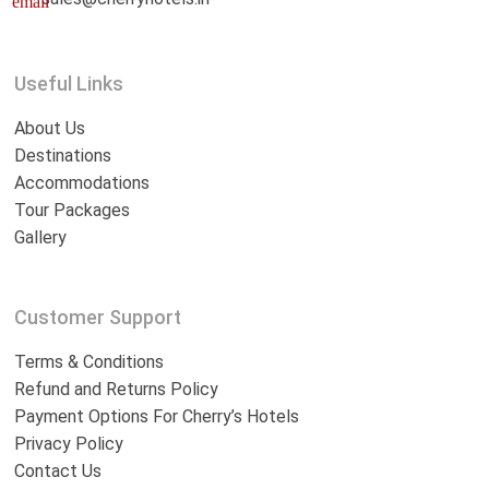
email
Useful Links
About Us
Destinations
Accommodations
Tour Packages
Gallery
Customer Support
Terms & Conditions
Refund and Returns Policy
Payment Options For Cherry’s Hotels
Privacy Policy
Contact Us