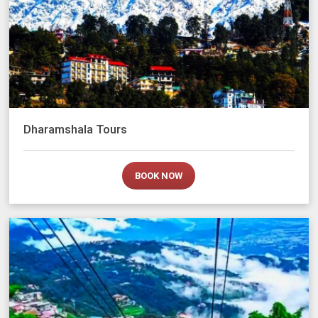
Dharamshala Tours
BOOK NOW