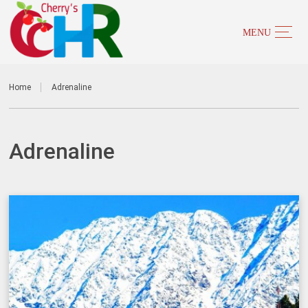
Home
Adrenaline
Adrenaline