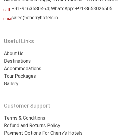
+91-9163580464; WhatsApp: +91-8653026505
call
sales@cherryhotels.in
email
Useful Links
About Us
Destinations
Accommodations
Tour Packages
Gallery
Customer Support
Terms & Conditions
Refund and Returns Policy
Payment Options For Cherry’s Hotels