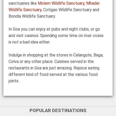
sanctuaries like
Molem Wildlife Sanctuary
,
Mhadei
Wildlife Sanctuary
, Cotigao Wildlife Sanctuary and
Bondla Wildlife Sanctuary.
In Goa you can enjoy at pubs and night clubs, or go
and visit casinos. Spending some time on river cruise
is not a bad idea either.
Indulge in shopping at the stores in Calangute, Baga,
Colva or any other place. Cuisines served in the
restaurants in Goa are just amazing. Rejoice eating
different kind of food served at the various food
joints.
POPULAR DESTINATIONS