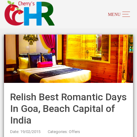
Relish Best Romantic Days
In Goa, Beach Capital of
India
Date: 19/02/2015
Categories:
Offers