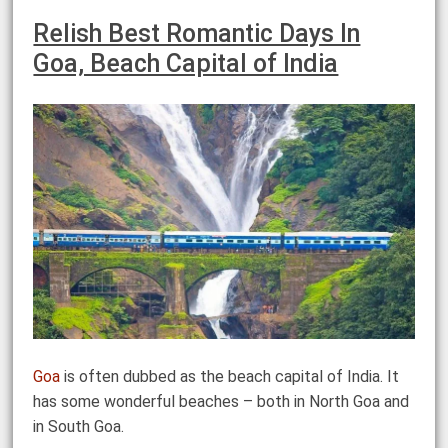
Relish Best Romantic Days In
Goa, Beach Capital of India
Goa
is often dubbed as the beach capital of India. It
has some wonderful beaches – both in North Goa and
in South Goa.