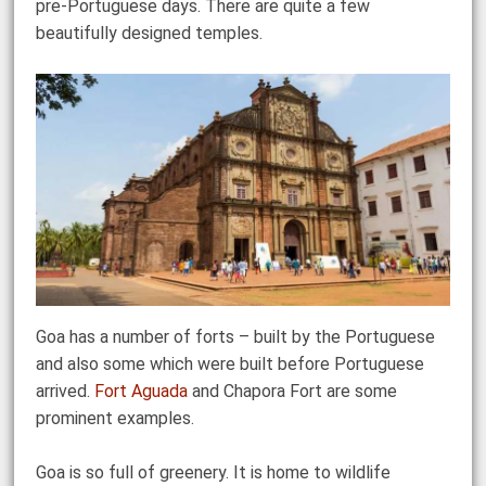
pre-Portuguese days. There are quite a few
beautifully designed temples.
Goa has a number of forts – built by the Portuguese
and also some which were built before Portuguese
arrived.
Fort Aguada
and Chapora Fort are some
prominent examples.
Goa is so full of greenery. It is home to wildlife