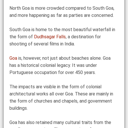
North Goa is more crowded compared to South Goa,
and more happening as far as parties are concerned.
South Goa is home to the most beautiful waterfall in
the form of
Dudhsagar Falls
, a destination for
shooting of several films in India.
Goa
is, however, not just about beaches alone. Goa
has a historical colonial legacy. It was under
Portuguese occupation for over 450 years.
The impacts are visible in the form of colonial
architectural works all over Goa. These are mainly in
the form of churches and chapels, and government
buildings.
Goa has also retained many cultural traits from the