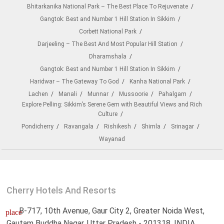
Bhitarkanika National Park – The Best Place To Rejuvenate
Gangtok: Best and Number 1 Hill Station In Sikkim
Corbett National Park
Darjeeling – The Best And Most Popular Hill Station
Dharamshala
Gangtok: Best and Number 1 Hill Station In Sikkim
Haridwar – The Gateway To God
Kanha National Park
Lachen
Manali
Munnar
Mussoorie
Pahalgam
Explore Pelling: Sikkim’s Serene Gem with Beautiful Views and Rich
Culture
Pondicherry
Ravangala
Rishikesh
Shimla
Srinagar
Wayanad
Cherry Hotels And Resorts
B-717, 10th Avenue, Gaur City 2, Greater Noida West,
place
Gautam Buddha Nagar, Uttar Pradesh - 201318, INDIA