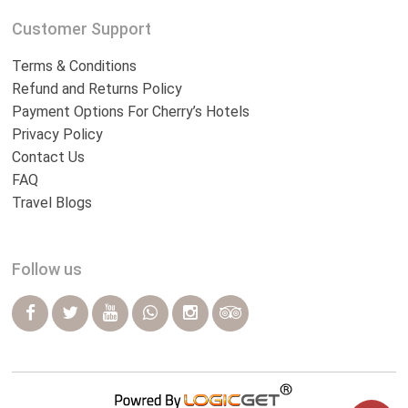
Customer Support
Terms & Conditions
Refund and Returns Policy
Payment Options For Cherry’s Hotels
Privacy Policy
Contact Us
FAQ
Travel Blogs
Follow us