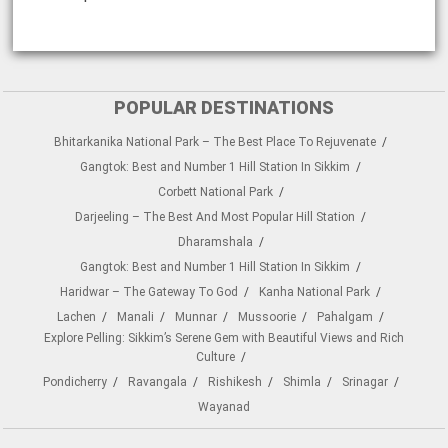
POPULAR DESTINATIONS
Bhitarkanika National Park – The Best Place To Rejuvenate
Gangtok: Best and Number 1 Hill Station In Sikkim
Corbett National Park
Darjeeling – The Best And Most Popular Hill Station
Dharamshala
Gangtok: Best and Number 1 Hill Station In Sikkim
Haridwar – The Gateway To God
Kanha National Park
Lachen
Manali
Munnar
Mussoorie
Pahalgam
Explore Pelling: Sikkim’s Serene Gem with Beautiful Views and Rich
Culture
Pondicherry
Ravangala
Rishikesh
Shimla
Srinagar
Wayanad