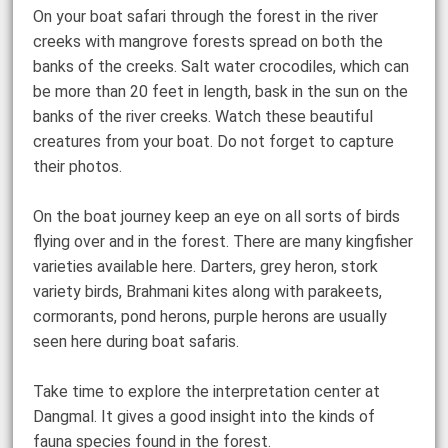
On your boat safari through the forest in the river
creeks with mangrove forests spread on both the
banks of the creeks. Salt water crocodiles, which can
be more than 20 feet in length, bask in the sun on the
banks of the river creeks. Watch these beautiful
creatures from your boat. Do not forget to capture
their photos.
On the boat journey keep an eye on all sorts of birds
flying over and in the forest. There are many kingfisher
varieties available here. Darters, grey heron, stork
variety birds, Brahmani kites along with parakeets,
cormorants, pond herons, purple herons are usually
seen here during boat safaris.
Take time to explore the interpretation center at
Dangmal. It gives a good insight into the kinds of
fauna species found in the forest.