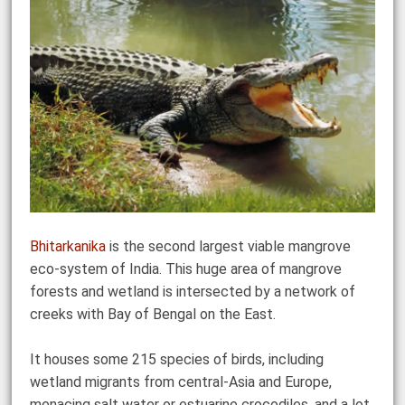
Bhitarkanika
is the second largest viable mangrove
eco-system of India. This huge area of mangrove
forests and wetland is intersected by a network of
creeks with Bay of Bengal on the East.
It houses some 215 species of birds, including
wetland migrants from central-Asia and Europe,
menacing salt water or estuarine crocodiles, and a lot