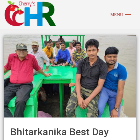
Bhitarkanika Best Day