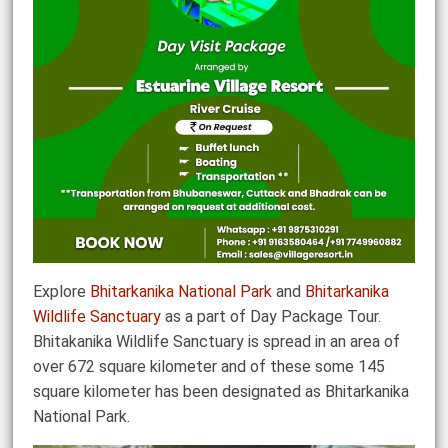
Explore
Bhitarkanika National Park
and
Bhitarkanika
Wildlife Sanctuary
as a part of Day Package Tour.
Bhitakanika Wildlife Sanctuary is spread in an area of
over 672 square kilometer and of these some 145
square kilometer has been designated as Bhitarkanika
National Park.