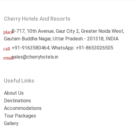
Cherry Hotels And Resorts
B-717, 10th Avenue, Gaur City 2, Greater Noida West,
place
Gautam Buddha Nagar, Uttar Pradesh - 201318, INDIA
+91-9163580464; WhatsApp: +91-8653026505
call
sales@cherryhotels.in
email
Useful Links
About Us
Destinations
Accommodations
Tour Packages
Gallery