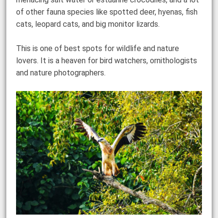
of other fauna species like spotted deer, hyenas, fish
cats, leopard cats, and big monitor lizards.
This is one of best spots for wildlife and nature
lovers. It is a heaven for bird watchers, ornithologists
and nature photographers.