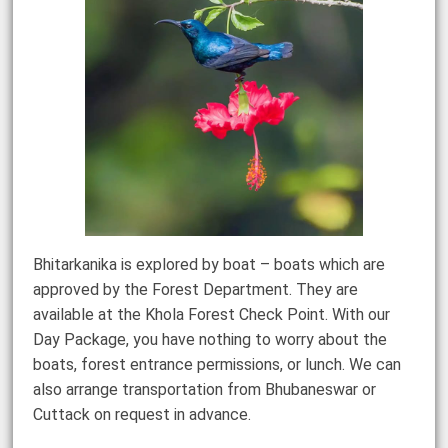
Bhitarkanika is explored by boat – boats which are
approved by the Forest Department. They are
available at the Khola Forest Check Point. With our
Day Package, you have nothing to worry about the
boats, forest entrance permissions, or lunch. We can
also arrange transportation from Bhubaneswar or
Cuttack on request in advance.