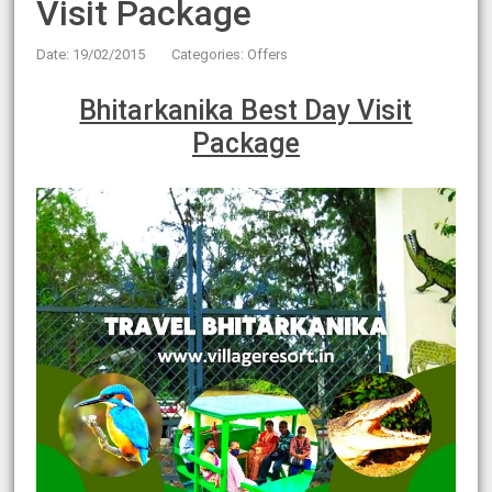
Visit Package
Date: 19/02/2015
Categories:
Offers
Bhitarkanika Best Day Visit
Package